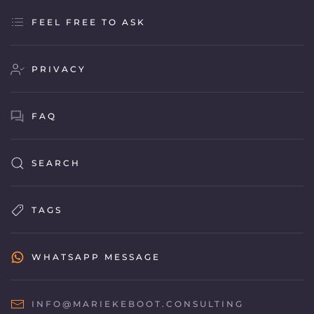
FEEL FREE TO ASK
PRIVACY
FAQ
SEARCH
TAGS
WHATSAPP MESSAGE
INFO@MARIEKEBOOT.CONSULTING