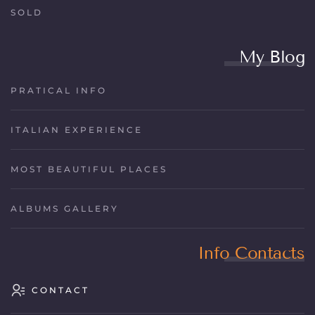
SOLD
My Blog
PRATICAL INFO
ITALIAN EXPERIENCE
MOST BEAUTIFUL PLACES
ALBUMS GALLERY
Info Contacts
CONTACT