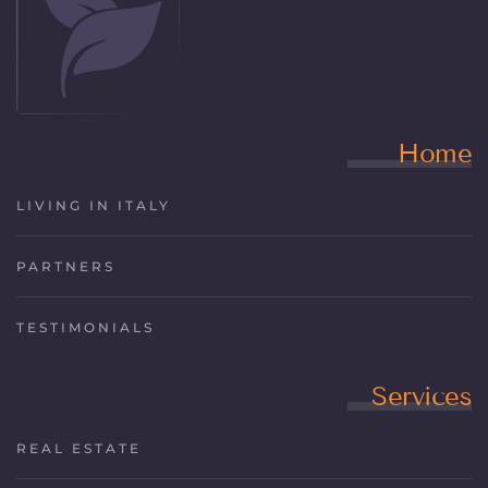
Home
LIVING IN ITALY
PARTNERS
TESTIMONIALS
Services
REAL ESTATE