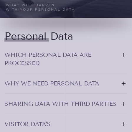
WHAT WILL HAPPEN
WITH YOUR PERSONAL DATA
Personal Data
WHICH PERSONAL DATA ARE
PROCESSED
WHY WE NEED PERSONAL DATA
SHARING DATA WITH THIRD PARTIES
VISITOR DATA'S