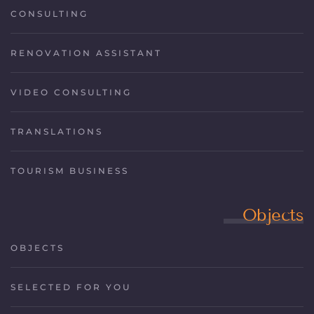
CONSULTING
RENOVATION ASSISTANT
VIDEO CONSULTING
TRANSLATIONS
TOURISM BUSINESS
Objects
OBJECTS
SELECTED FOR YOU