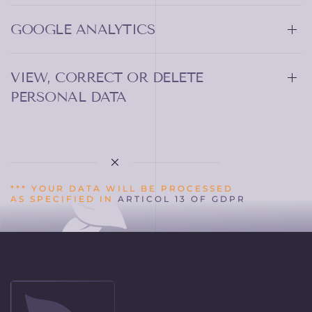
GOOGLE ANALYTICS
VIEW, CORRECT OR DELETE
PERSONAL DATA
*** YOUR DATA WILL BE PROCESSED
AS SPECIFIED IN
ARTICOL 13 OF GDPR