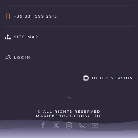
+39 331 599 2913
SITE MAP
LOGIN
DUTCH VERSION
© ALL RIGHTS RESERVED
MARIEKEBOOT.CONSULTIG