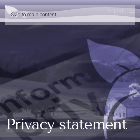
MENU
Skip to main content
Privacy statement