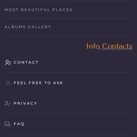
MOST BEAUTIFUL PLACES
ALBUMS GALLERY
Info Contacts
CONTACT
FEEL FREE TO ASK
PRIVACY
FAQ