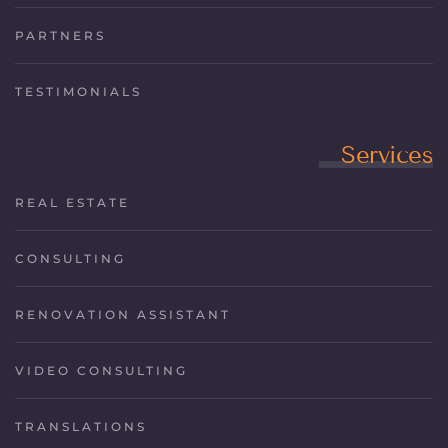
PARTNERS
TESTIMONIALS
Services
REAL ESTATE
CONSULTING
RENOVATION ASSISTANT
VIDEO CONSULTING
TRANSLATIONS