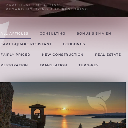
PRACTICAL SOLUTIONS
REGARDING BYING AND RESTORING
ALL ARTICLES
CONSULTING
BONUS SISMA EN
EARTH-QUAKE RESISTANT
ECOBONUS
FAIRLY PRICED
NEW CONSTRUCTION
REAL ESTATE
RESTORATION
TRANSLATION
TURN-KEY