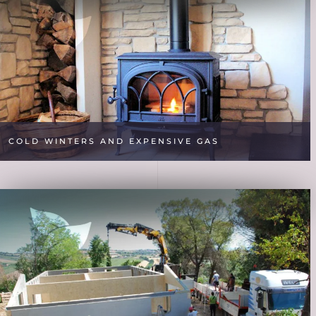
COLD WINTERS AND EXPENSIVE GAS