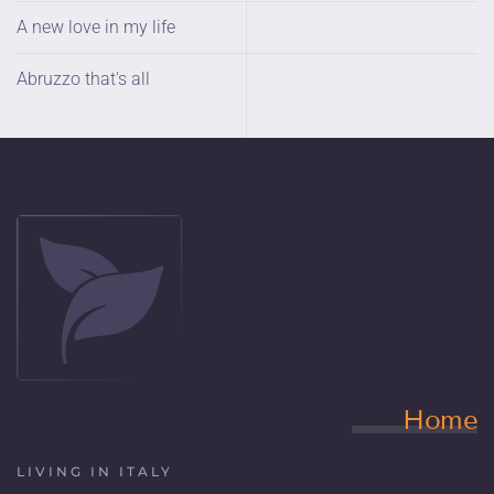
A new love in my life
Abruzzo that's all
Home
LIVING IN ITALY