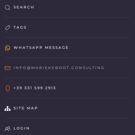
SEARCH
TAGS
WHATSAPP MESSAGE
INFO@MARIEKEBOOT.CONSULTING
+39 331 599 2913
SITE MAP
LOGIN