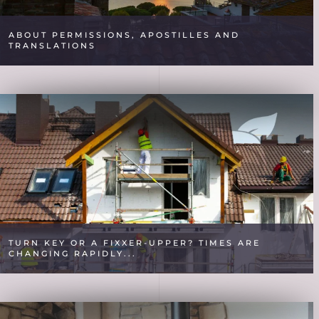
ABOUT PERMISSIONS, APOSTILLES AND
TRANSLATIONS
TURN KEY OR A FIXXER-UPPER? TIMES ARE
CHANGING RAPIDLY...