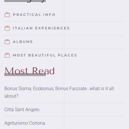
PRACTICAL INFO
ITALIAN EXPERIENCES
ALBUMS
MOST BEAUTIFUL PLACES
Most Read
Bonus Sisma, Ecobonus, Bonus Facciate…what is it all
about?
Città Sant Angelo
Agriturismo Cortona