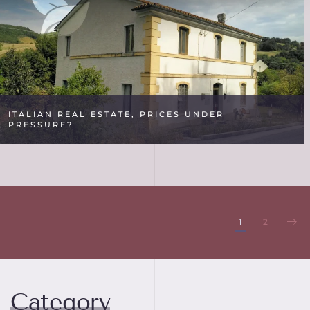
ITALIAN REAL ESTATE, PRICES UNDER
PRESSURE?
1
2
Category