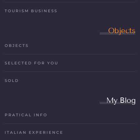
TOURISM BUSINESS
Objects
OBJECTS
SELECTED FOR YOU
SOLD
My Blog
PRATICAL INFO
ITALIAN EXPERIENCE