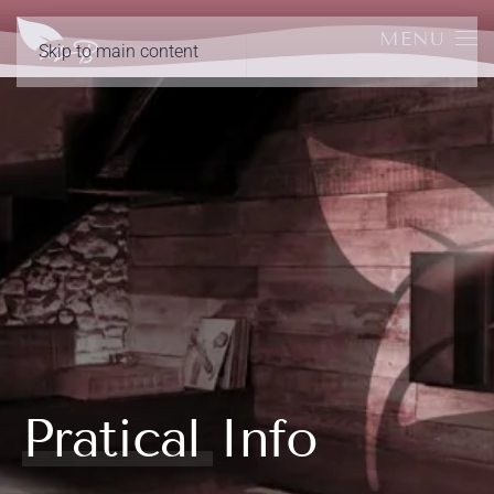
MENU
Skip to main content
Pratical Info