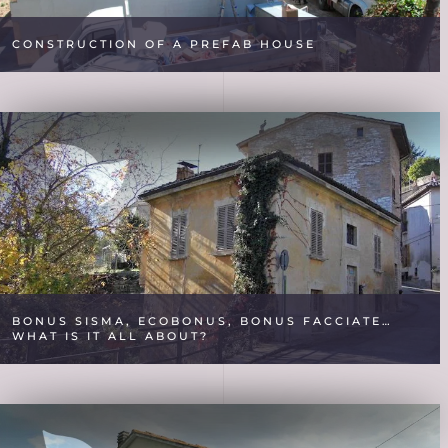
CONSTRUCTION OF A PREFAB HOUSE
BONUS SISMA, ECOBONUS, BONUS FACCIATE…
WHAT IS IT ALL ABOUT?