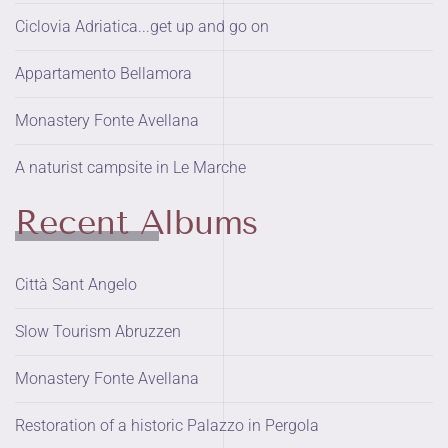
Ciclovia Adriatica...get up and go on
Appartamento Bellamora
Monastery Fonte Avellana
A naturist campsite in Le Marche
Recent Albums
Città Sant Angelo
Slow Tourism Abruzzen
Monastery Fonte Avellana
Restoration of a historic Palazzo in Pergola