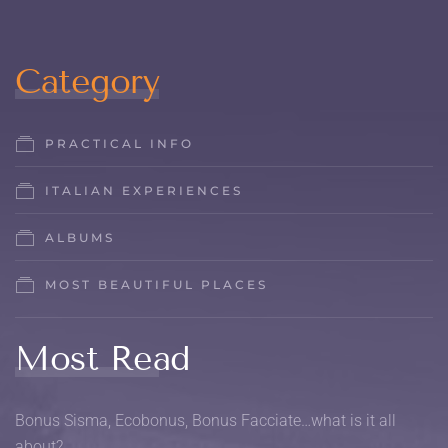
Category
PRACTICAL INFO
ITALIAN EXPERIENCES
ALBUMS
MOST BEAUTIFUL PLACES
Most Read
Bonus Sisma, Ecobonus, Bonus Facciate…what is it all
about?