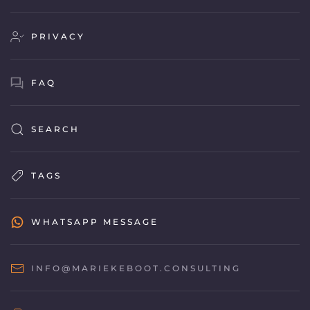
PRIVACY
FAQ
SEARCH
TAGS
WHATSAPP MESSAGE
INFO@MARIEKEBOOT.CONSULTING