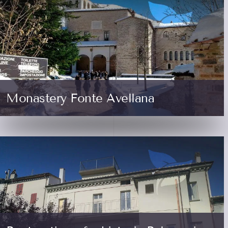
Monastery Fonte Avellana