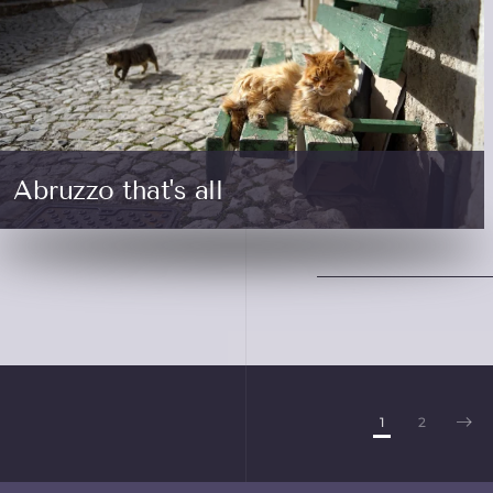
Abruzzo that's all
1
2