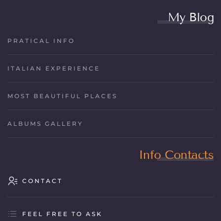
My Blog
PRATICAL INFO
ITALIAN EXPERIENCE
MOST BEAUTIFUL PLACES
ALBUMS GALLERY
Info Contacts
CONTACT
FEEL FREE TO ASK