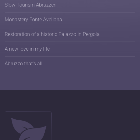
Slow Tourism Abruzzen
Monastery Fonte Avellana
Restoration of a historic Palazzo in Pergola
A new love in my life
Abruzzo that's all