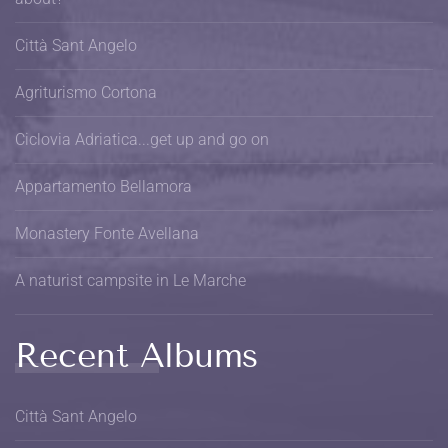
Città Sant Angelo
Agriturismo Cortona
Ciclovia Adriatica...get up and go on
Appartamento Bellamora
Monastery Fonte Avellana
A naturist campsite in Le Marche
Recent Albums
Città Sant Angelo