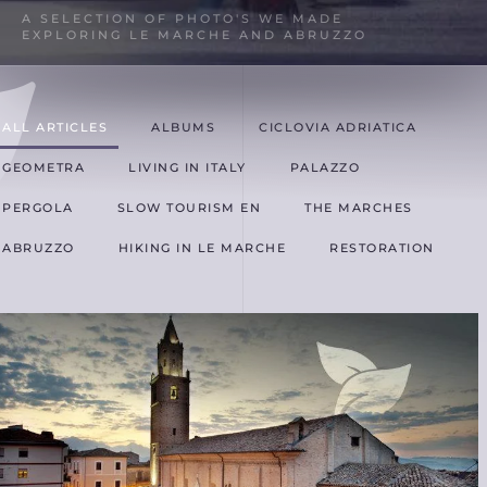
A SELECTION OF PHOTO'S WE MADE
EXPLORING LE MARCHE AND ABRUZZO
ALL ARTICLES
ALBUMS
CICLOVIA ADRIATICA
GEOMETRA
LIVING IN ITALY
PALAZZO
PERGOLA
SLOW TOURISM EN
THE MARCHES
ABRUZZO
HIKING IN LE MARCHE
RESTORATION