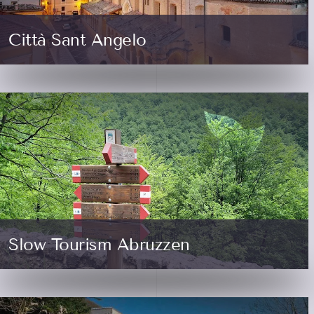
Città Sant Angelo
Slow Tourism Abruzzen