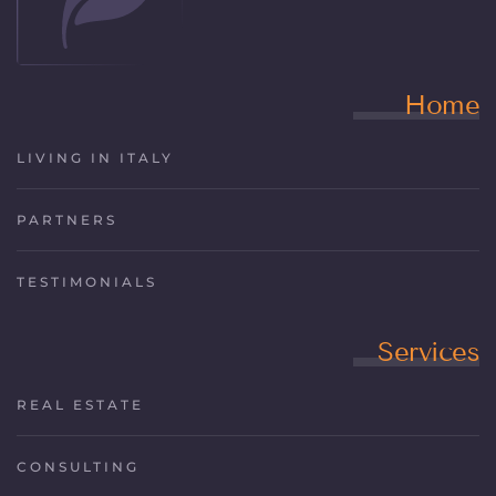
Home
LIVING IN ITALY
PARTNERS
TESTIMONIALS
Services
REAL ESTATE
CONSULTING