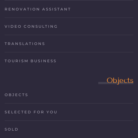
RENOVATION ASSISTANT
VIDEO CONSULTING
TRANSLATIONS
TOURISM BUSINESS
Objects
OBJECTS
SELECTED FOR YOU
SOLD