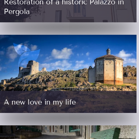
Restoration of a historic Palazzo in
Pergola
A new love in my life