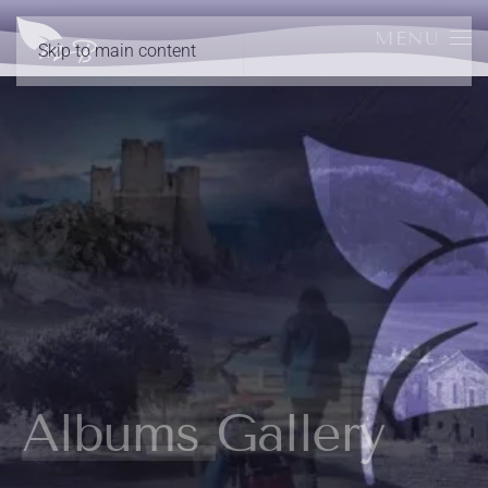
MENU
Skip to main content
Albums Gallery