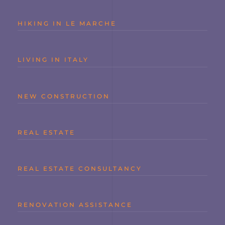
HIKING IN LE MARCHE
LIVING IN ITALY
NEW CONSTRUCTION
REAL ESTATE
REAL ESTATE CONSULTANCY
RENOVATION ASSISTANCE