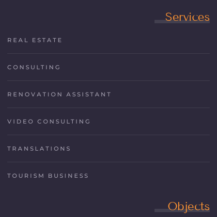
Services
REAL ESTATE
CONSULTING
RENOVATION ASSISTANT
VIDEO CONSULTING
TRANSLATIONS
TOURISM BUSINESS
Objects