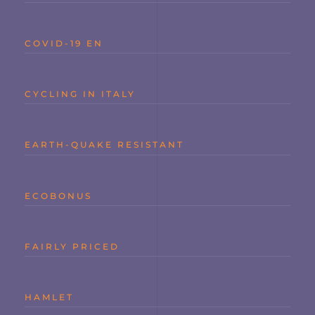
COVID-19 EN
CYCLING IN ITALY
EARTH-QUAKE RESISTANT
ECOBONUS
FAIRLY PRICED
HAMLET