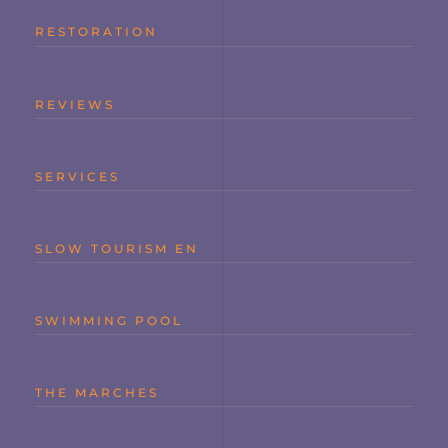
RESTORATION
REVIEWS
SERVICES
SLOW TOURISM EN
SWIMMING POOL
THE MARCHES