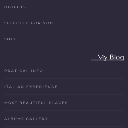
OBJECTS
SELECTED FOR YOU
SOLD
My Blog
PRATICAL INFO
ITALIAN EXPERIENCE
MOST BEAUTIFUL PLACES
ALBUMS GALLERY