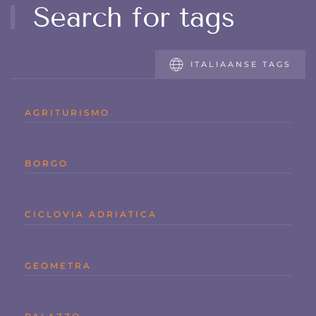
Search for tags
ITALIAANSE TAGS
AGRITURISMO
BORGO
CICLOVIA ADRIATICA
GEOMETRA