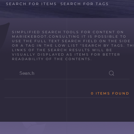
SEARCH FOR ITEMS
SEARCH FOR TAGS
SIMPLIFIED SEARCH TOOLS FOR CONTENT ON
MARIEKEBOOT.CONSULTING IT IS POSSIBLE TO
USE THE FULL TEXT SEARCH FIELD ON THE SIDE
OR A TAG IN THE LOW LIST "SEARCH BY TAGS. TH
LINKS OF THE SEARCH RESULTS WILL BE
VISUALLY DISPLAYED AS ITEMS FOR BETTER
READABILITY OF THE CONTENTS.
0 ITEMS FOUND