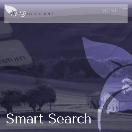
MENU
Skip to main content
Smart Search