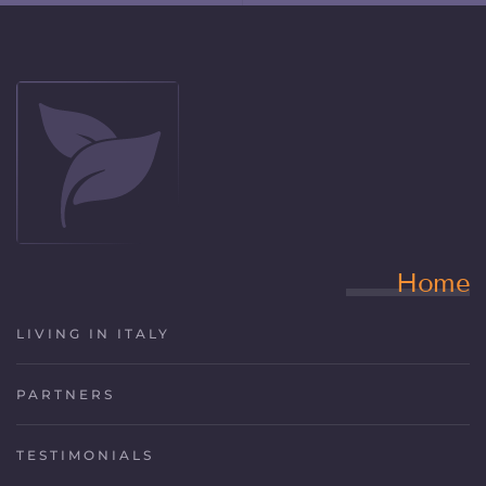
Home
LIVING IN ITALY
PARTNERS
TESTIMONIALS