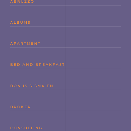
ABRUZZO
ALBUMS
APARTMENT
BED AND BREAKFAST
BONUS SISMA EN
BROKER
CONSULTING