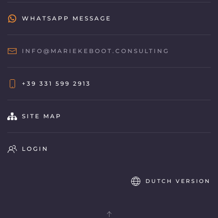
WHATSAPP MESSAGE
INFO@MARIEKEBOOT.CONSULTING
+39 331 599 2913
SITE MAP
LOGIN
DUTCH VERSION