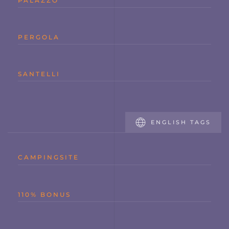
PALAZZO
PERGOLA
SANTELLI
ENGLISH TAGS
CAMPINGSITE
110% BONUS