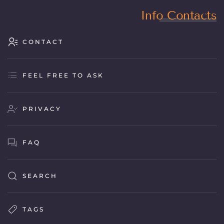
Info Contacts
CONTACT
FEEL FREE TO ASK
PRIVACY
FAQ
SEARCH
TAGS