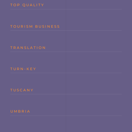
TOP QUALITY
TOURISM BUSINESS
TRANSLATION
TURN-KEY
TUSCANY
UMBRIA