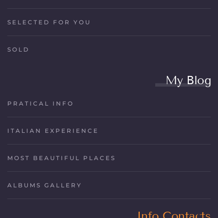
SELECTED FOR YOU
SOLD
My Blog
PRATICAL INFO
ITALIAN EXPERIENCE
MOST BEAUTIFUL PLACES
ALBUMS GALLERY
Info Contacts