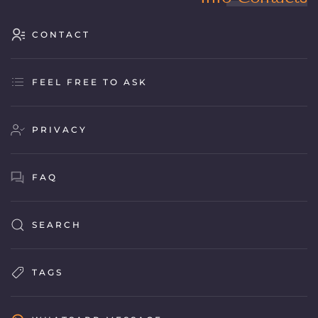
CONTACT
FEEL FREE TO ASK
PRIVACY
FAQ
SEARCH
TAGS