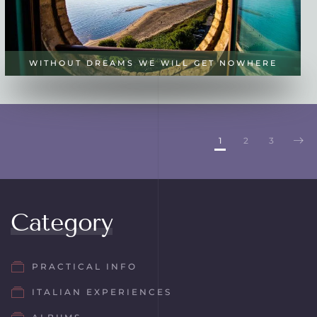
WITHOUT DREAMS WE WILL GET NOWHERE
1
2
3
Category
PRACTICAL INFO
ITALIAN EXPERIENCES