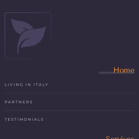
Home
LIVING IN ITALY
PARTNERS
TESTIMONIALS
Services