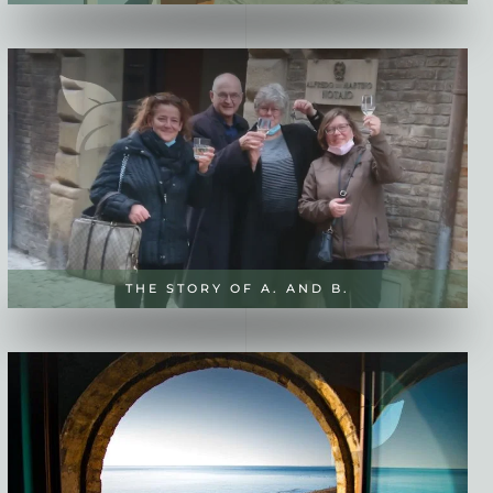
THE STORY OF A. AND B.