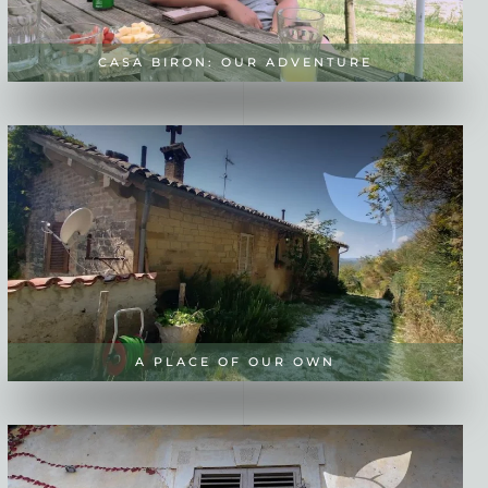
CASA BIRON: OUR ADVENTURE
A PLACE OF OUR OWN