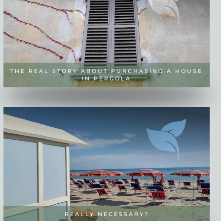
THE REAL STORY ABOUT PURCHASING A HOUSE
IN PERGOLA
REALLY NECESSARY?