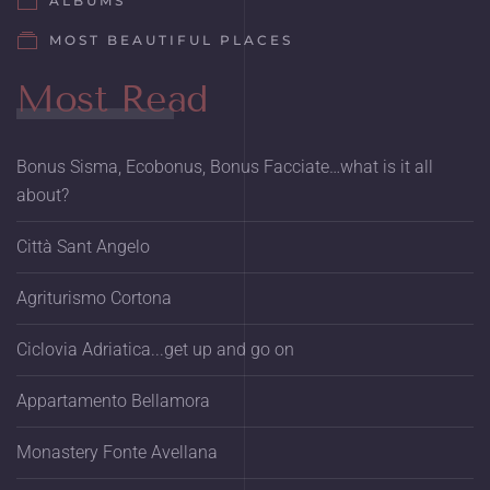
ALBUMS
MOST BEAUTIFUL PLACES
Most Read
Bonus Sisma, Ecobonus, Bonus Facciate…what is it all
about?
Città Sant Angelo
Agriturismo Cortona
Ciclovia Adriatica...get up and go on
Appartamento Bellamora
Monastery Fonte Avellana