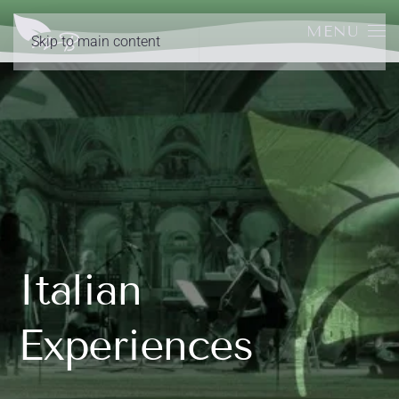
MENU
Skip to main content
Italian
Experiences