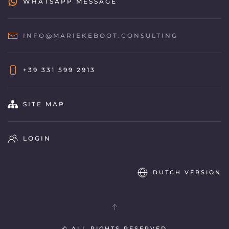
WHATSAPP MESSAGE
INFO@MARIEKEBOOT.CONSULTING
+39 331 599 2913
SITE MAP
LOGIN
DUTCH VERSION
© ALL RIGHTS RESERVED