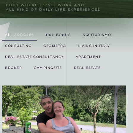
BOUT WHERE I LIVE, WORK AND
ALL KIND OF DAILY LIFE EXPERIENCES
ALL ARTICLES
110% BONUS
AGRITURISMO
CONSULTING
GEOMETRA
LIVING IN ITALY
REAL ESTATE CONSULTANCY
APARTMENT
BROKER
CAMPINGSITE
REAL ESTATE