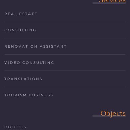
REAL ESTATE
CONSULTING
RENOVATION ASSISTANT
VIDEO CONSULTING
TRANSLATIONS
TOURISM BUSINESS
Objects
OBJECTS