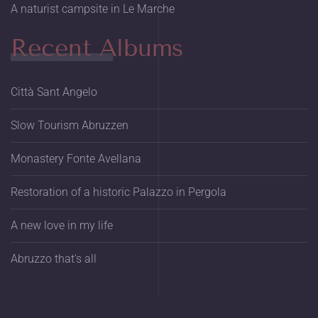
A naturist campsite in Le Marche
Recent Albums
Città Sant Angelo
Slow Tourism Abruzzen
Monastery Fonte Avellana
Restoration of a historic Palazzo in Pergola
A new love in my life
Abruzzo that's all