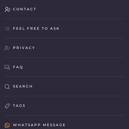
CONTACT
FEEL FREE TO ASK
PRIVACY
FAQ
SEARCH
TAGS
WHATSAPP MESSAGE