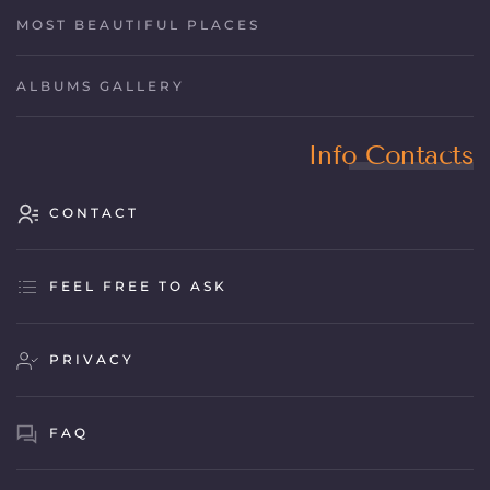
MOST BEAUTIFUL PLACES
ALBUMS GALLERY
Info Contacts
CONTACT
FEEL FREE TO ASK
PRIVACY
FAQ