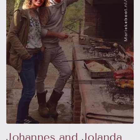
Johannes and Jolanda