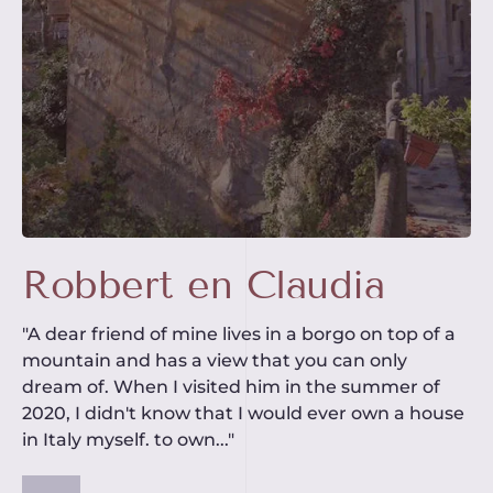
Robbert en Claudia
"A dear friend of mine lives in a borgo on top of a
mountain and has a view that you can only
dream of. When I visited him in the summer of
2020, I didn't know that I would ever own a house
in Italy myself. to own..."