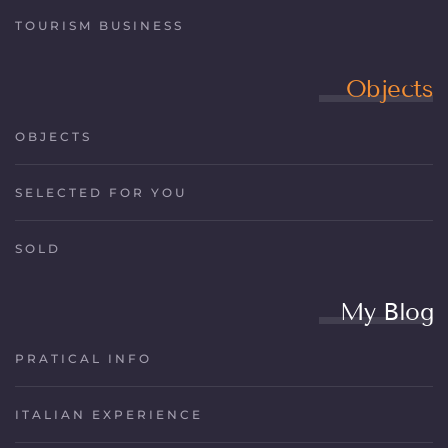
TOURISM BUSINESS
Objects
OBJECTS
SELECTED FOR YOU
SOLD
My Blog
PRATICAL INFO
ITALIAN EXPERIENCE