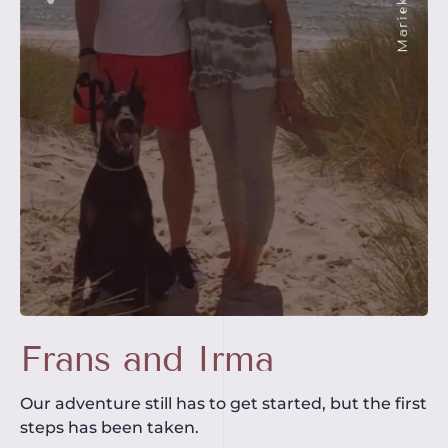
Frans and Irma
Our adventure still has to get started, but the first
steps has been taken.