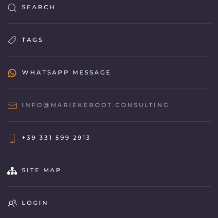
SEARCH
TAGS
WHATSAPP MESSAGE
INFO@MARIEKEBOOT.CONSULTING
+39 331 599 2913
SITE MAP
LOGIN