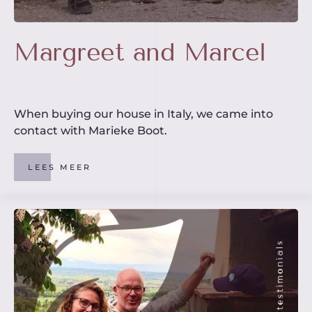
Margreet and Marcel
When buying our house in Italy, we came into
contact with Marieke Boot.
LEES MEER