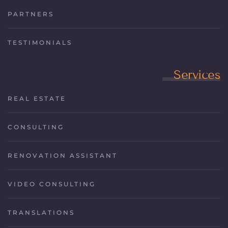
PARTNERS
TESTIMONIALS
Services
REAL ESTATE
CONSULTING
RENOVATION ASSISTANT
VIDEO CONSULTING
TRANSLATIONS