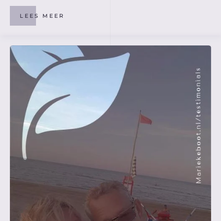
LEES MEER