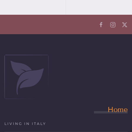
Home
LIVING IN ITALY