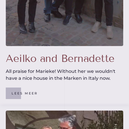
Aeilko and Bernadette
All praise for Marieke! Without her we wouldn't
have a nice house in the Marken in Italy now.
LEES MEER