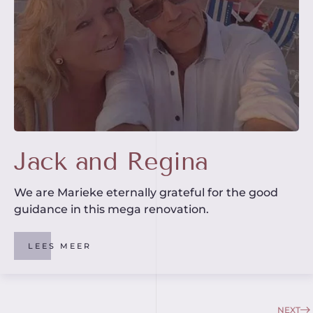
Jack and Regina
We are Marieke eternally grateful for the good
guidance in this mega renovation.
LEES MEER
NEXT