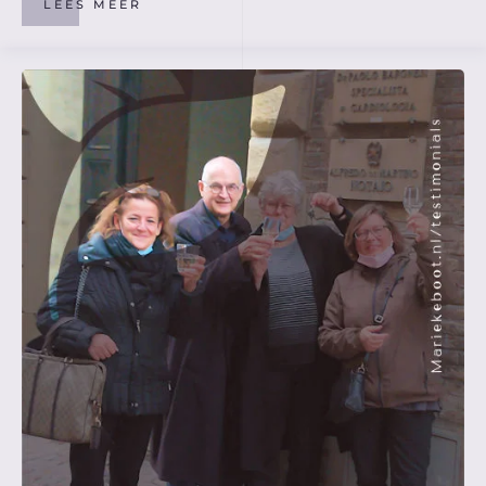
LEES MEER