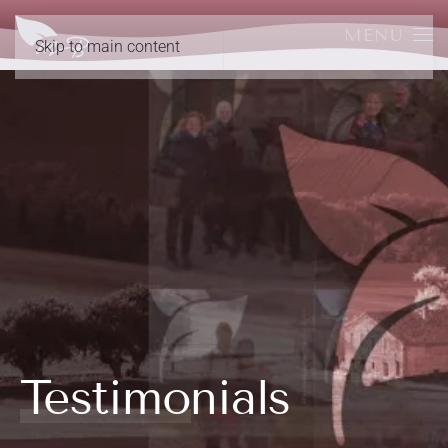
MENU
Skip to main content
Testimonials