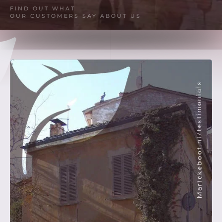
FIND OUT WHAT
OUR CUSTOMERS SAY ABOUT US