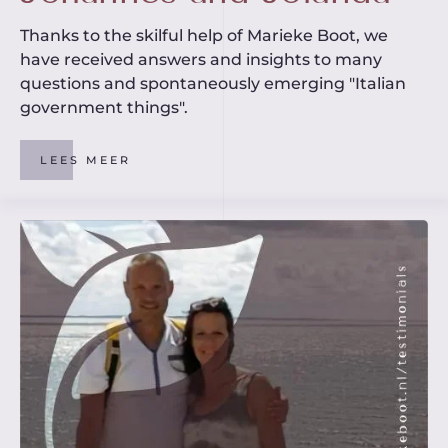
Thanks to the skilful help of Marieke Boot, we
have received answers and insights to many
questions and spontaneously emerging "Italian
government things".
LEES MEER