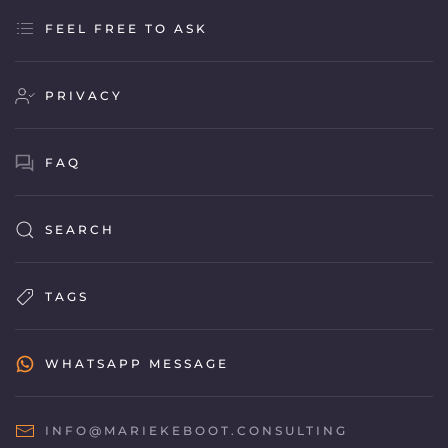
FEEL FREE TO ASK
PRIVACY
FAQ
SEARCH
TAGS
WHATSAPP MESSAGE
INFO@MARIEKEBOOT.CONSULTING