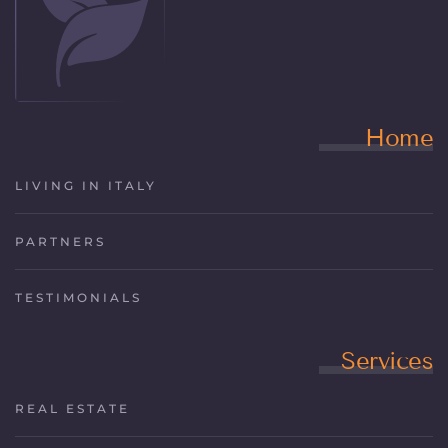
Home
LIVING IN ITALY
PARTNERS
TESTIMONIALS
Services
REAL ESTATE