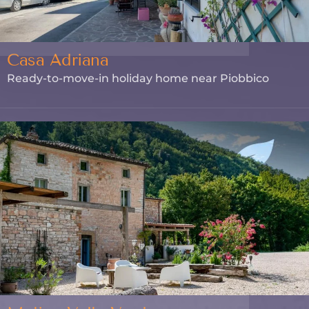
Casa Adriana
Ready-to-move-in holiday home near Piobbico