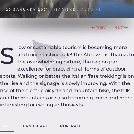
29 JANUARY 2021
| MARIEKE |
ALBUMS
PREV
NEXT
S
low or sustainable tourism is becoming more
and more fashionable! The Abruzzo is, thanks to
the overwhelming nature, the region par
excellence for practicing all forms of outdoor
sports. Walking or better the Italian 'fare trekking' is on
the rise and the signage is slowly improving. With the
rise of the electric bicycle and mountain bike, the hills
and the mountains are also becoming more and more
interesting for cycling enthusiasts.
ALL
LANDSCAPE
PORTRAIT