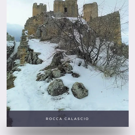
ROCCA CALASCIO