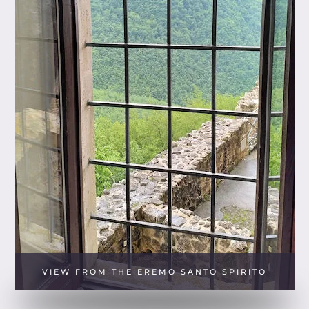
VIEW FROM THE EREMO SANTO SPIRITO