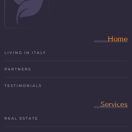
Home
LIVING IN ITALY
PARTNERS
TESTIMONIALS
Services
REAL ESTATE