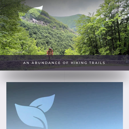
AN ABUNDANCE OF HIKING TRAILS