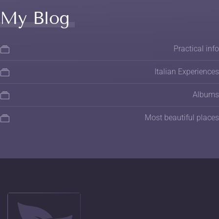
My Blog
Practical info
Italian Experiences
Albums
Most beautiful places