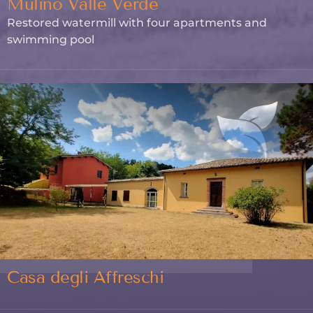
Mulino Valle Verde
Restored watermill with four apartments and
swimming pool
Casa degli Affreschi