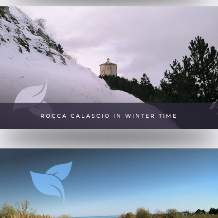
ROCCA CALASCIO IN WINTER TIME