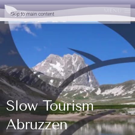
MENU
Skip to main content
Slow Tourism
Abruzzen