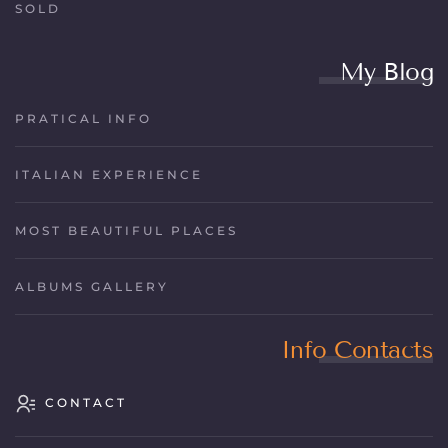
SOLD
My Blog
PRATICAL INFO
ITALIAN EXPERIENCE
MOST BEAUTIFUL PLACES
ALBUMS GALLERY
Info Contacts
CONTACT