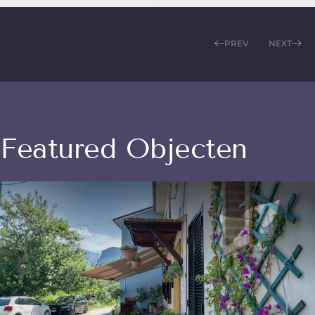
PREV
NEXT
Featured Objecten