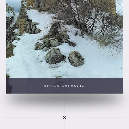
ROCCA CALASCIO