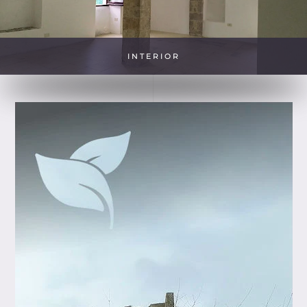
INTERIOR