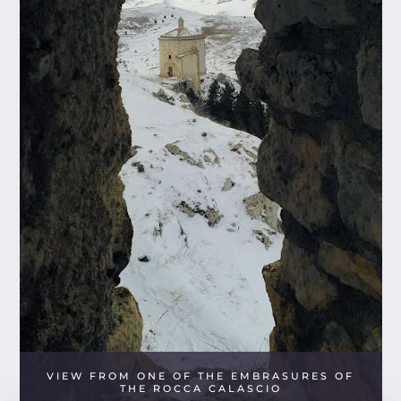
VIEW FROM ONE OF THE EMBRASURES OF
THE ROCCA CALASCIO