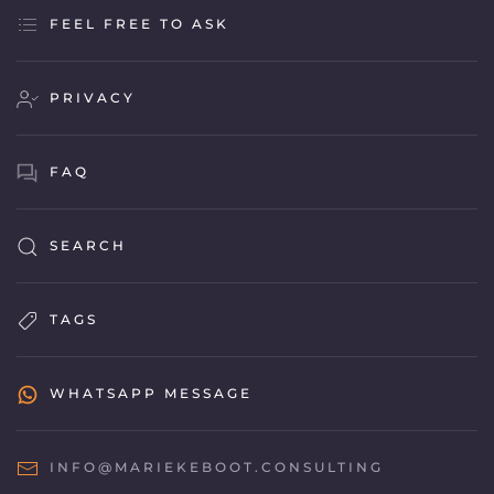
FEEL FREE TO ASK
PRIVACY
FAQ
SEARCH
TAGS
WHATSAPP MESSAGE
INFO@MARIEKEBOOT.CONSULTING