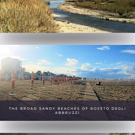
THE BROAD SANDY BEACHES OF ROSETO DEGLI
ABBRUZZI