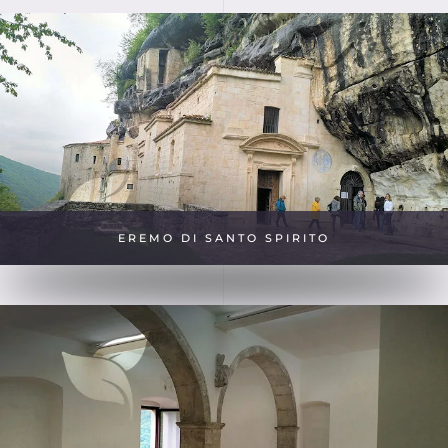
EREMO DI SANTO SPIRITO