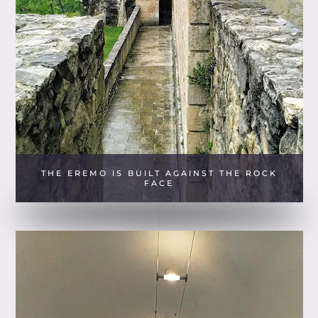
THE EREMO IS BUILT AGAINST THE ROCK
FACE