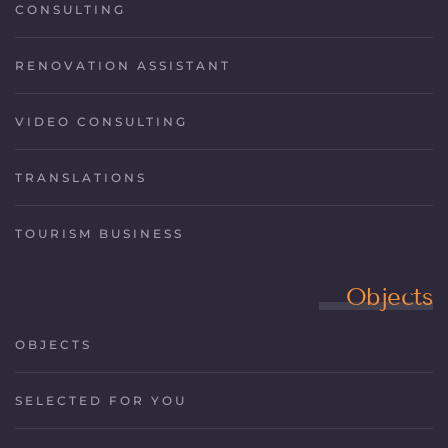
CONSULTING
RENOVATION ASSISTANT
VIDEO CONSULTING
TRANSLATIONS
TOURISM BUSINESS
Objects
OBJECTS
SELECTED FOR YOU