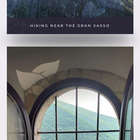
HIKING NEAR THE GRAN SASSO