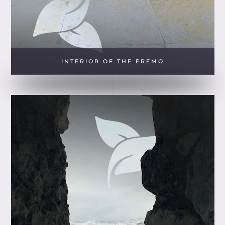
INTERIOR OF THE EREMO