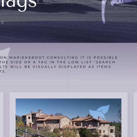
Tags
GS
ON MARIEKEBOOT.CONSULTING IT IS POSSIBLE
THE SIDE OR A TAG IN THE LOW LIST "SEARCH
LTS WILL BE VISUALLY DISPLAYED AS ITEMS
TS.