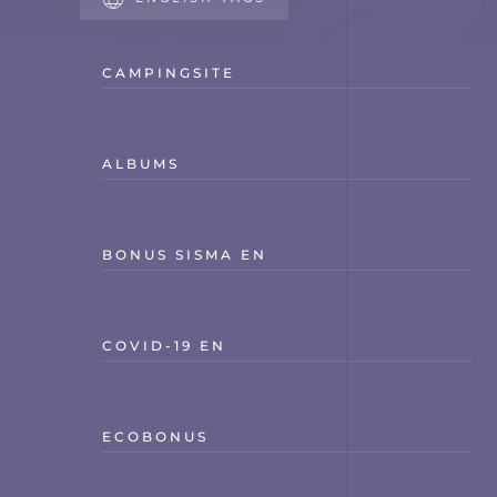
CAMPINGSITE
ALBUMS
BONUS SISMA EN
COVID-19 EN
ECOBONUS