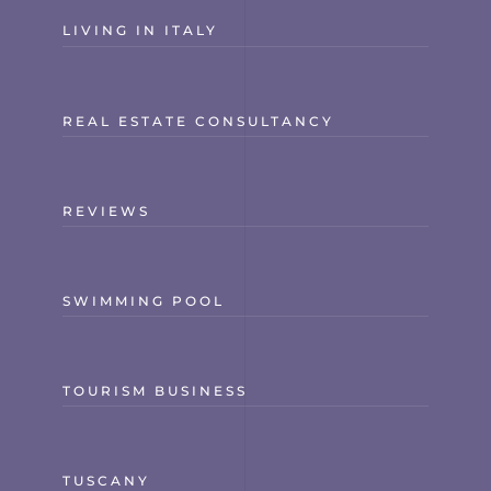
LIVING IN ITALY
REAL ESTATE CONSULTANCY
REVIEWS
SWIMMING POOL
TOURISM BUSINESS
TUSCANY