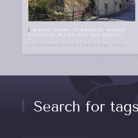
BONUS SISMA, ECOBONUS, BONUS
FACCIATE…WHAT IS IT ALL ABOUT?
21 NOVEMBER 2020 | PRACTICAL INFO
Search for tag