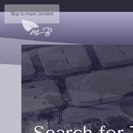
Skip to main content