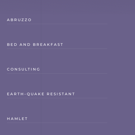
ABRUZZO
BED AND BREAKFAST
CONSULTING
EARTH-QUAKE RESISTANT
HAMLET