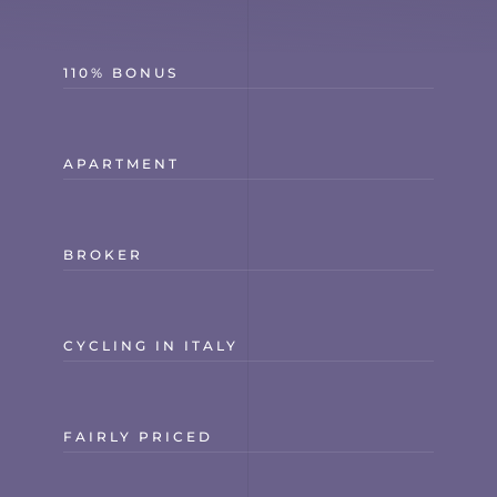
110% BONUS
APARTMENT
BROKER
CYCLING IN ITALY
FAIRLY PRICED