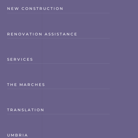
NEW CONSTRUCTION
RENOVATION ASSISTANCE
SERVICES
THE MARCHES
TRANSLATION
UMBRIA