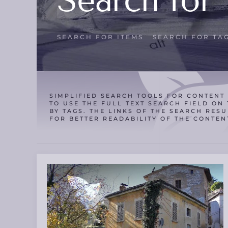
Search for 
SEARCH FOR ITEMS
SEARCH FOR TA
SIMPLIFIED SEARCH TOOLS FOR CONTENT 
TO USE THE FULL TEXT SEARCH FIELD ON 
BY TAGS. THE LINKS OF THE SEARCH RESU
FOR BETTER READABILITY OF THE CONTEN