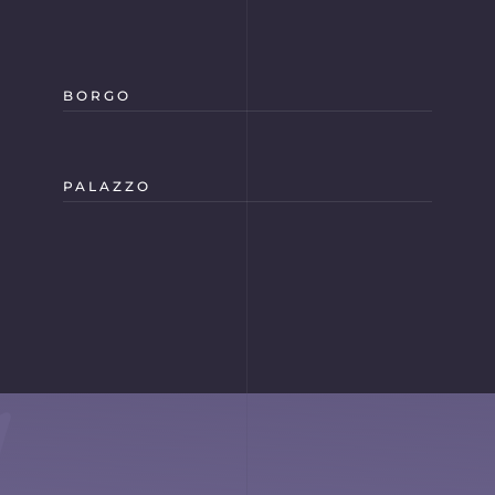
BORGO
PALAZZO