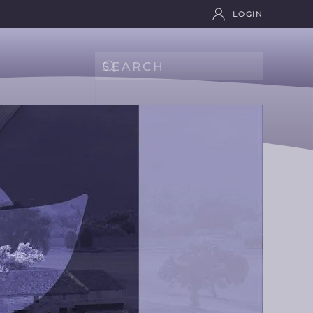
LOGIN
Type 2 or more characters for results.