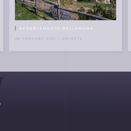
APPARTAMENTO BELLAMORA
28 JANUARY 2021 | OBJECTS
s