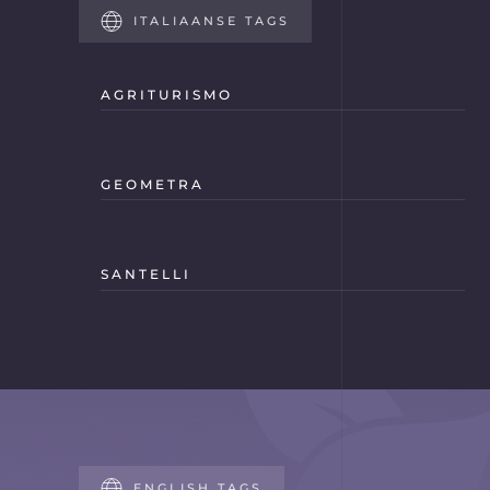
ITALIAANSE TAGS
AGRITURISMO
GEOMETRA
SANTELLI
ENGLISH TAGS