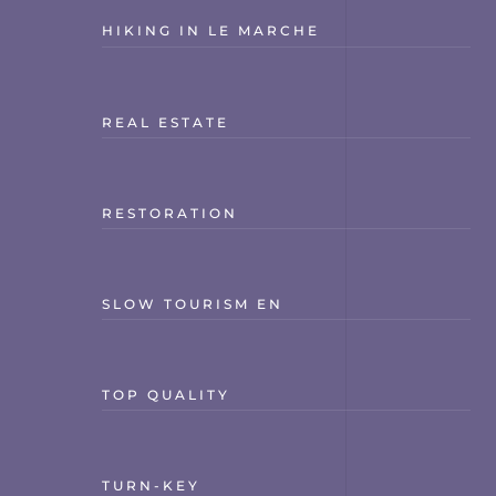
HIKING IN LE MARCHE
REAL ESTATE
RESTORATION
SLOW TOURISM EN
TOP QUALITY
TURN-KEY