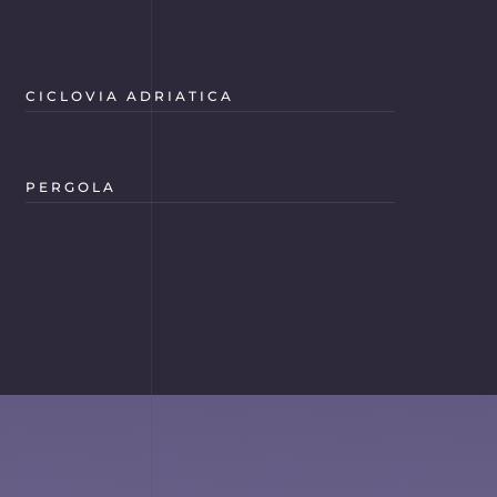
CICLOVIA ADRIATICA
PERGOLA