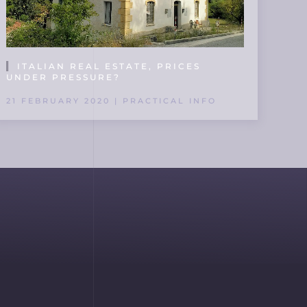
ITALIAN REAL ESTATE, PRICES
UNDER PRESSURE?
21 FEBRUARY 2020 | PRACTICAL INFO