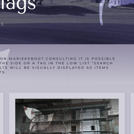
Tags
GS
ON MARIEKEBOOT.CONSULTING IT IS POSSIBLE
THE SIDE OR A TAG IN THE LOW LIST "SEARCH
LTS WILL BE VISUALLY DISPLAYED AS ITEMS
TS.