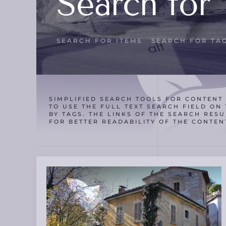
Search for 
SEARCH FOR ITEMS
SEARCH FOR TA
SIMPLIFIED SEARCH TOOLS FOR CONTENT 
TO USE THE FULL TEXT SEARCH FIELD ON 
BY TAGS. THE LINKS OF THE SEARCH RESU
FOR BETTER READABILITY OF THE CONTEN