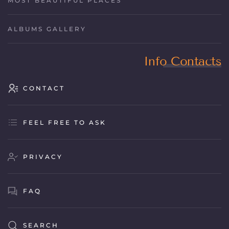
MOST BEAUTIFUL PLACES
ALBUMS GALLERY
Info Contacts
CONTACT
FEEL FREE TO ASK
PRIVACY
FAQ
SEARCH