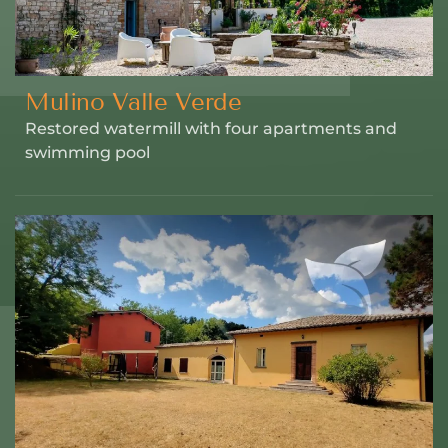
Mulino Valle Verde
Restored watermill with four apartments and
swimming pool