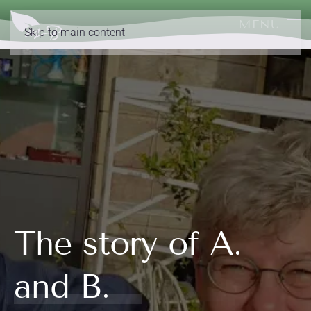
MENU
Skip to main content
The story of A.
and B.