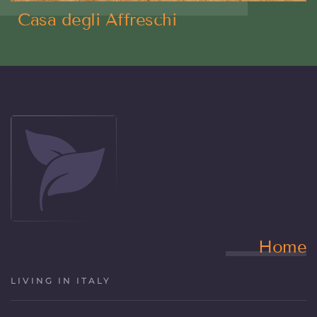
Casa degli Affreschi
Home
LIVING IN ITALY