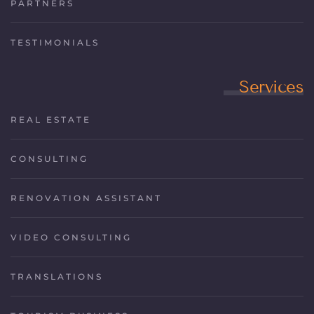
PARTNERS
TESTIMONIALS
Services
REAL ESTATE
CONSULTING
RENOVATION ASSISTANT
VIDEO CONSULTING
TRANSLATIONS