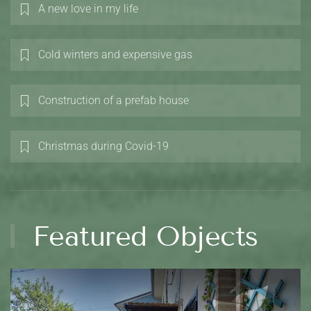
A new love in my life
Cold winters and expensive gas
Construction of a prefab house
Christmas during Covid-19
Featured Objects