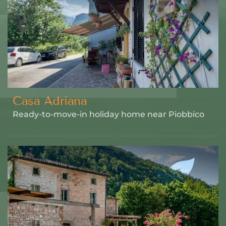
Casa Adriana
Ready-to-move-in holiday home near Piobbico