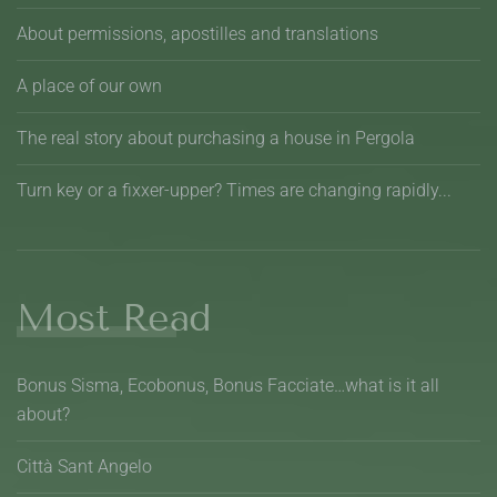
About permissions, apostilles and translations
A place of our own
The real story about purchasing a house in Pergola
Turn key or a fixxer-upper? Times are changing rapidly...
Most Read
Bonus Sisma, Ecobonus, Bonus Facciate…what is it all
about?
Città Sant Angelo