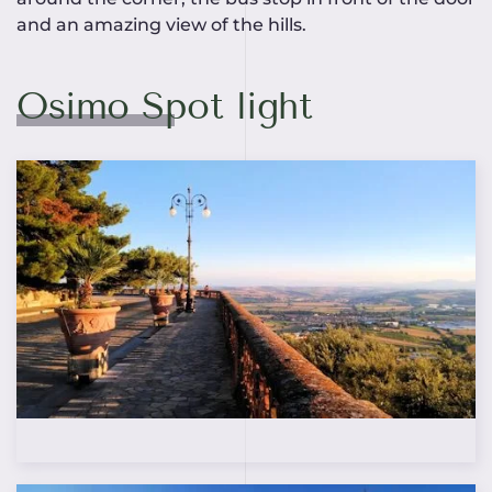
and an amazing view of the hills.
Osimo Spot light