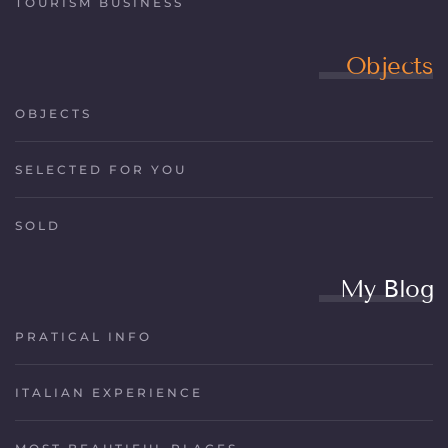
TOURISM BUSINESS
Objects
OBJECTS
SELECTED FOR YOU
SOLD
My Blog
PRATICAL INFO
ITALIAN EXPERIENCE