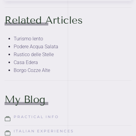
Related Articles
Turismo lento
Podere Acqua Salata
Rustico delle Stelle
Casa Edera
Borgo Cozze Alte
My Blog
PRACTICAL INFO
ITALIAN EXPERIENCES