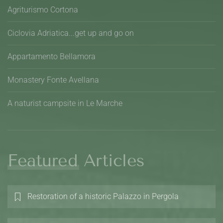
Agriturismo Cortona
Ciclovia Adriatica...get up and go on
Appartamento Bellamora
Monastery Fonte Avellana
A naturist campsite in Le Marche
Featured Articles
Restoration of a historic Palazzo in Pergola