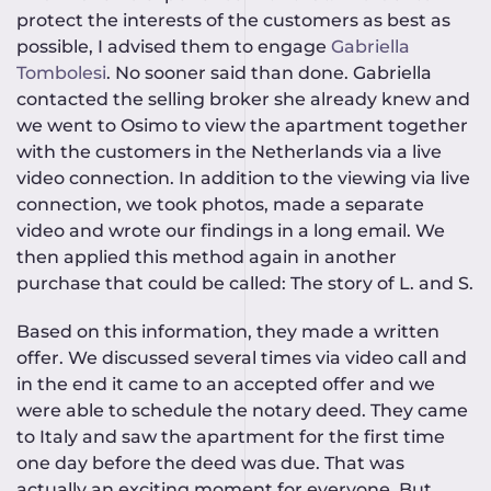
protect the interests of the customers as best as
possible, I advised them to engage
Gabriella
Tombolesi
. No sooner said than done. Gabriella
contacted the selling broker she already knew and
we went to Osimo to view the apartment together
with the customers in the Netherlands via a live
video connection. In addition to the viewing via live
connection, we took photos, made a separate
video and wrote our findings in a long email. We
then applied this method again in another
purchase that could be called: The story of L. and S.
Based on this information, they made a written
offer. We discussed several times via video call and
in the end it came to an accepted offer and we
were able to schedule the notary deed. They came
to Italy and saw the apartment for the first time
one day before the deed was due. That was
actually an exciting moment for everyone. But