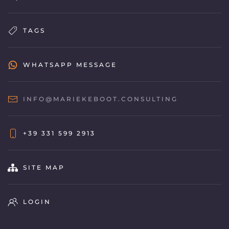
TAGS
WHATSAPP MESSAGE
INFO@MARIEKEBOOT.CONSULTING
+39 331 599 2913
SITE MAP
LOGIN