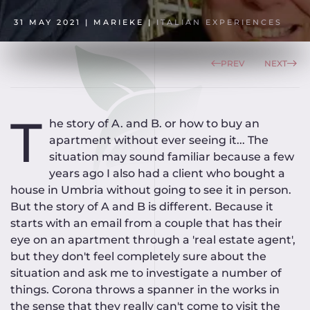
31 MAY 2021
| MARIEKE |
ITALIAN EXPERIENCES
PREV
NEXT
T
he story of A. and B. or how to buy an
apartment without ever seeing it... The
situation may sound familiar because a few
years ago I also had a client who bought a
house in Umbria without going to see it in person.
But the story of A and B is different. Because it
starts with an email from a couple that has their
eye on an apartment through a 'real estate agent',
but they don't feel completely sure about the
situation and ask me to investigate a number of
things. Corona throws a spanner in the works in
the sense that they really can't come to visit the