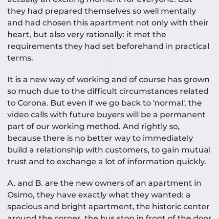
they had prepared themselves so well mentally
and had chosen this apartment not only with their
heart, but also very rationally: it met the
requirements they had set beforehand in practical
terms.
It is a new way of working and of course has grown
so much due to the difficult circumstances related
to Corona. But even if we go back to 'normal', the
video calls with future buyers will be a permanent
part of our working method. And rightly so,
because there is no better way to immediately
build a relationship with customers, to gain mutual
trust and to exchange a lot of information quickly.
A. and B. are the new owners of an apartment in
Osimo, they have exactly what they wanted: a
spacious and bright apartment, the historic center
around the corner, the bus stop in front of the door