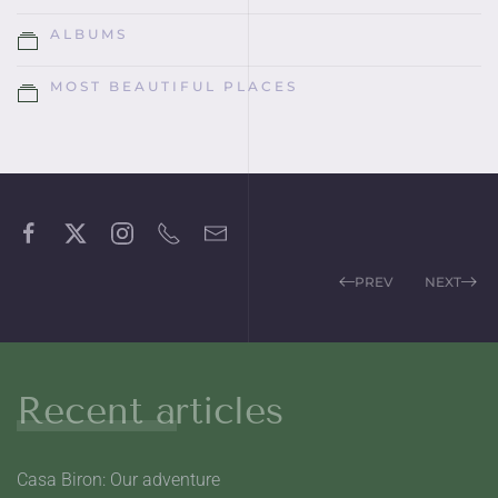
ALBUMS
MOST BEAUTIFUL PLACES
PREV
NEXT
Recent articles
Casa Biron: Our adventure