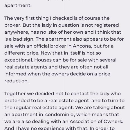
apartment.
The very first thing I checked is of course the
broker. But the lady in question is not registered
anywhere, has no site of her own and I think that
is a bad sign. The apartment also appears to be for
sale with an official broker in Ancona, but for a
different price. Now that in itself is not so
exceptional. Houses can be for sale with several
real estate agents and they are often not all
informed when the owners decide on a price
reduction.
Together we decided not to contact the lady who
pretended to be a real estate agent and to turn to
the regular real estate agent. We are talking about
an apartment in 'condominio', which means that
we are also dealing with an Association of Owners.
And I have no experience with that. In order to