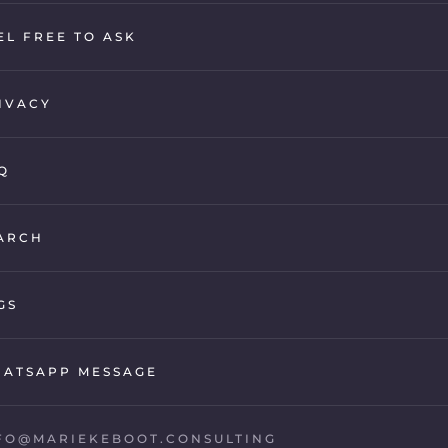
EL FREE TO ASK
IVACY
Q
ARCH
GS
ATSAPP MESSAGE
FO@MARIEKEBOOT.CONSULTING