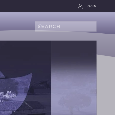
LOGIN
Type 2 or more characters for results.