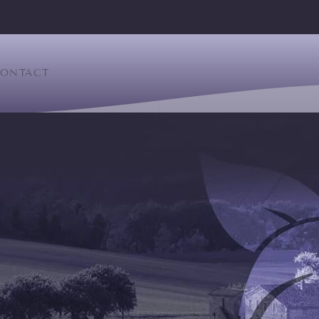
ONTACT