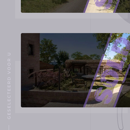
GESELECTEERD VOOR U