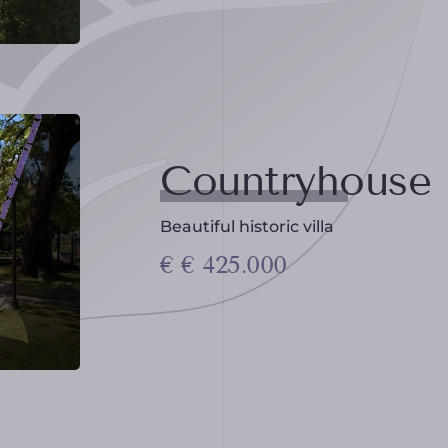
Countryhouse
Beautiful historic villa
€ € 425.000