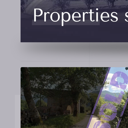
Properties 