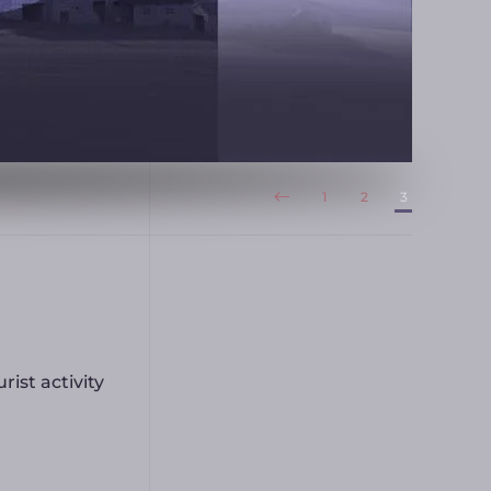
1
2
3
rist activity