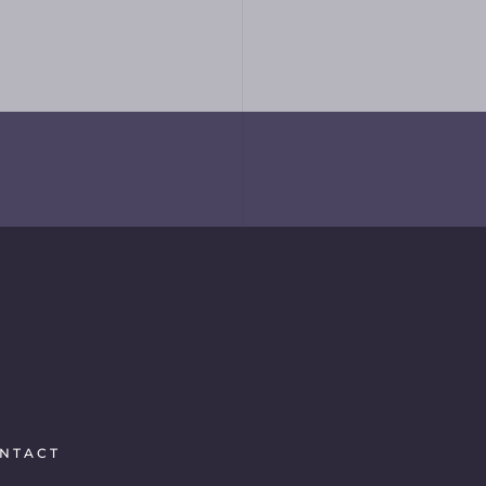
NTACT