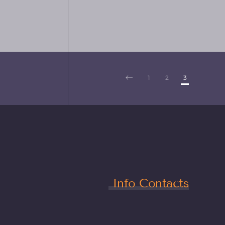
1
2
3
Info Contacts