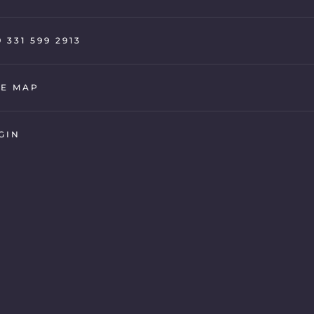
9 331 599 2913
TE MAP
GIN