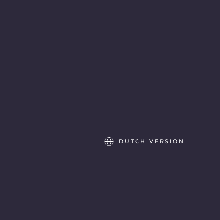
DUTCH VERSION