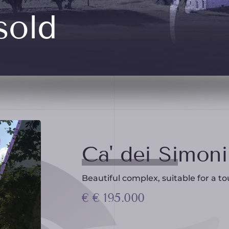
sold
Ca' dei Simoni
Beautiful complex, suitable for a tou
€ € 195.000