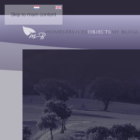
Skip to main content
HOME
SERVICES
OBJECTS
MY BLOG
C