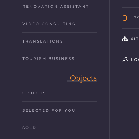
RENOVATION ASSISTANT
+3
VIDEO CONSULTING
SI
TRANSLATIONS
TOURISM BUSINESS
LO
Objects
OBJECTS
SELECTED FOR YOU
SOLD