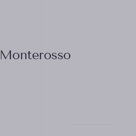
 Monterosso