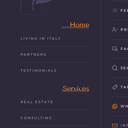
FE
Home
PR
LIVING IN ITALY
FA
PARTNERS
SE
TESTIMONIALS
Services
TA
REAL ESTATE
WH
CONSULTING
IN