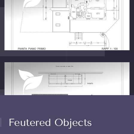
Feutered Objects