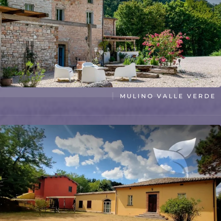
MULINO VALLE VERDE