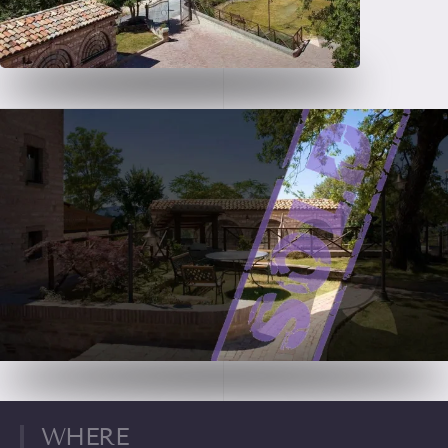
WHERE