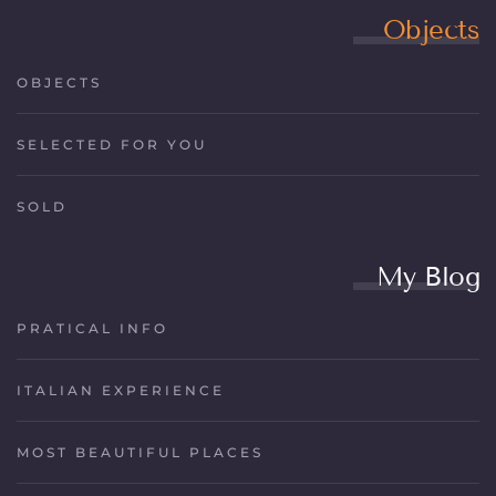
Objects
OBJECTS
SELECTED FOR YOU
SOLD
My Blog
PRATICAL INFO
ITALIAN EXPERIENCE
MOST BEAUTIFUL PLACES