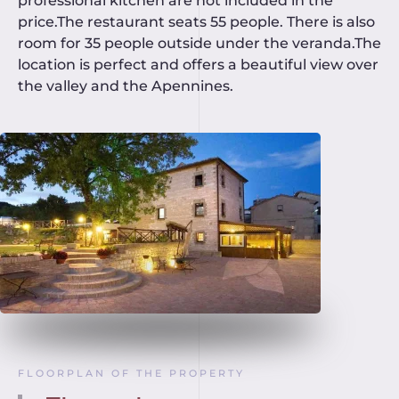
professional kitchen are not included in the
price.The restaurant seats 55 people. There is also
room for 35 people outside under the veranda.The
location is perfect and offers a beautiful view over
the valley and the Apennines.
FLOORPLAN OF THE PROPERTY