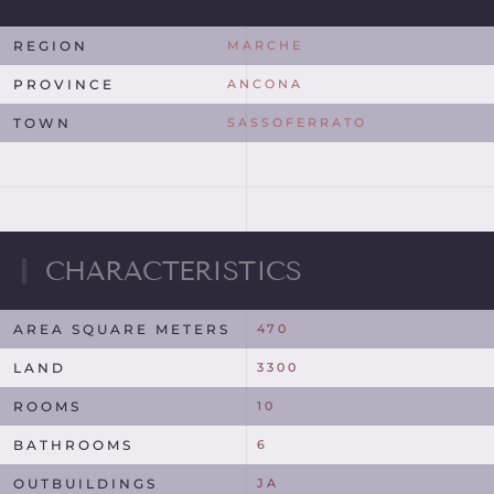
REGION
MARCHE
PROVINCE
ANCONA
TOWN
SASSOFERRATO
CHARACTERISTICS
AREA SQUARE METERS
470
LAND
3300
ROOMS
10
BATHROOMS
6
OUTBUILDINGS
JA