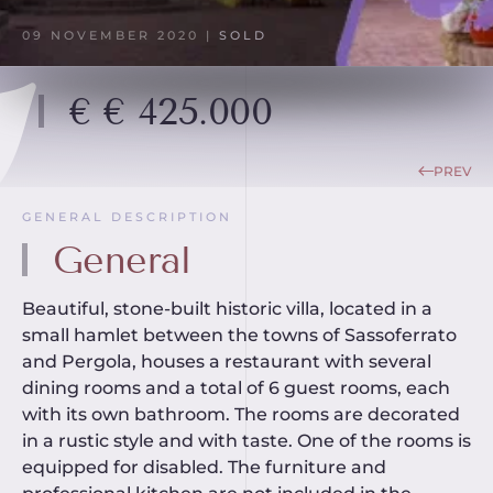
09 NOVEMBER 2020
|
SOLD
€ € 425.000
PREV
GENERAL DESCRIPTION
General
Beautiful, stone-built historic villa, located in a
small hamlet between the towns of Sassoferrato
and Pergola, houses a restaurant with several
dining rooms and a total of 6 guest rooms, each
with its own bathroom. The rooms are decorated
in a rustic style and with taste. One of the rooms is
equipped for disabled. The furniture and