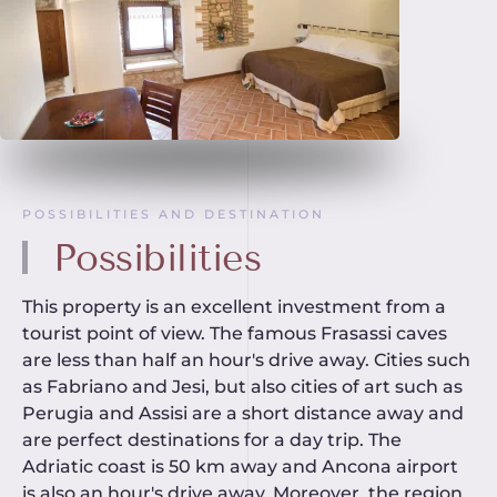
POSSIBILITIES AND DESTINATION
Possibilities
This property is an excellent investment from a
tourist point of view. The famous Frasassi caves
are less than half an hour's drive away. Cities such
as Fabriano and Jesi, but also cities of art such as
Perugia and Assisi are a short distance away and
are perfect destinations for a day trip. The
Adriatic coast is 50 km away and Ancona airport
is also an hour's drive away. Moreover, the region