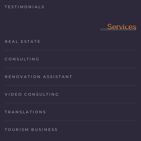
TESTIMONIALS
Services
REAL ESTATE
CONSULTING
RENOVATION ASSISTANT
VIDEO CONSULTING
TRANSLATIONS
TOURISM BUSINESS