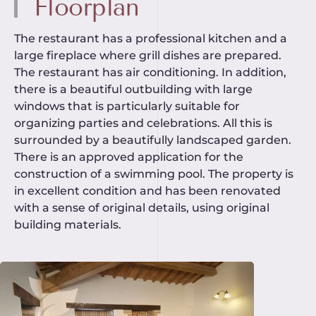
Floorplan
The restaurant has a professional kitchen and a
large fireplace where grill dishes are prepared.
The restaurant has air conditioning. In addition,
there is a beautiful outbuilding with large
windows that is particularly suitable for
organizing parties and celebrations. All this is
surrounded by a beautifully landscaped garden.
There is an approved application for the
construction of a swimming pool. The property is
in excellent condition and has been renovated
with a sense of original details, using original
building materials.