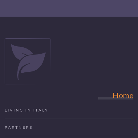
Home
LIVING IN ITALY
PARTNERS