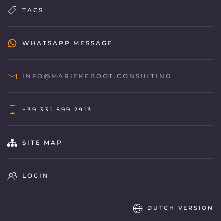
TAGS
WHATSAPP MESSAGE
INFO@MARIEKEBOOT.CONSULTING
+39 331 599 2913
SITE MAP
LOGIN
DUTCH VERSION