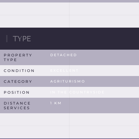
TYPE
PROPERTY
DETACHED
TYPE
CONDITION
EXCELLENT
CATEGORY
AGRITURISMO
POSITION
IN THE COUNTRYSIDE
DISTANCE
1 KM
SERVICES