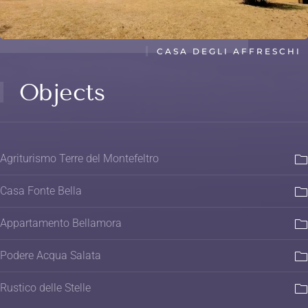
CASA DEGLI AFFRESCHI
Objects
Agriturismo Terre del Montefeltro
Casa Fonte Bella
Appartamento Bellamora
Podere Acqua Salata
Rustico delle Stelle