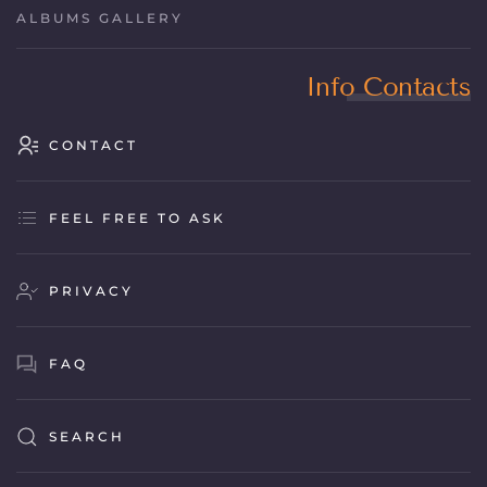
ALBUMS GALLERY
Info Contacts
CONTACT
FEEL FREE TO ASK
PRIVACY
FAQ
SEARCH