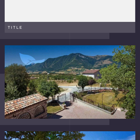
TITLE