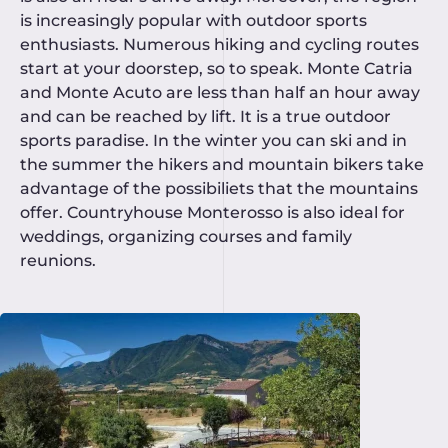
is increasingly popular with outdoor sports
enthusiasts. Numerous hiking and cycling routes
start at your doorstep, so to speak. Monte Catria
and Monte Acuto are less than half an hour away
and can be reached by lift. It is a true outdoor
sports paradise. In the winter you can ski and in
the summer the hikers and mountain bikers take
advantage of the possibiliets that the mountains
offer. Countryhouse Monterosso is also ideal for
weddings, organizing courses and family
reunions.