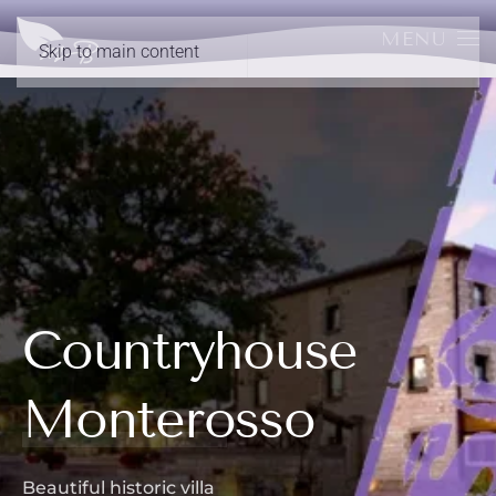
MENU
Skip to main content
Countryhouse
Monterosso
Beautiful historic villa