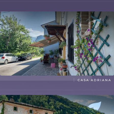
TITLE
CASA ADRIANA