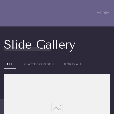
PREV
Slide Gallery
ALL
PLATTEGRONDEN
PORTRAIT