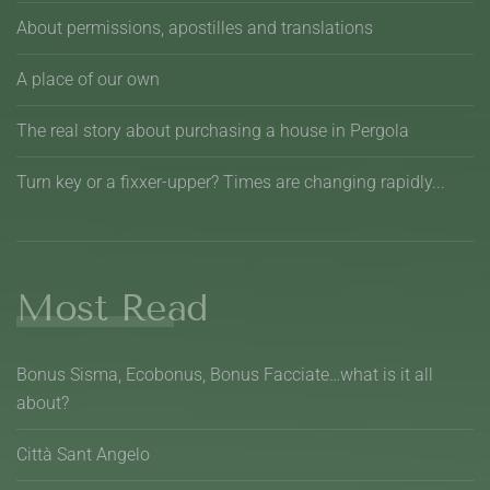
About permissions, apostilles and translations
A place of our own
The real story about purchasing a house in Pergola
Turn key or a fixxer-upper? Times are changing rapidly...
Most Read
Bonus Sisma, Ecobonus, Bonus Facciate…what is it all
about?
Città Sant Angelo