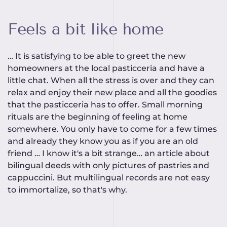
Feels a bit like home
… It is satisfying to be able to greet the new
homeowners at the local pasticceria and have a
little chat. When all the stress is over and they can
relax and enjoy their new place and all the goodies
that the pasticceria has to offer. Small morning
rituals are the beginning of feeling at home
somewhere. You only have to come for a few times
and already they know you as if you are an old
friend … I know it's a bit strange… an article about
bilingual deeds with only pictures of pastries and
cappuccini. But multilingual records are not easy
to immortalize, so that's why.