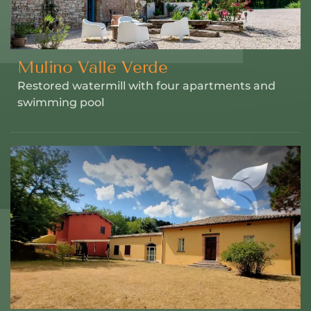
Mulino Valle Verde
Restored watermill with four apartments and
swimming pool