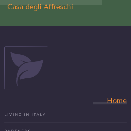
Casa degli Affreschi
Home
LIVING IN ITALY
PARTNERS