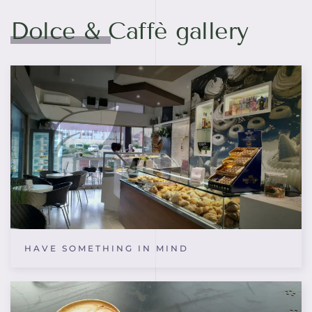
Dolce & Caffè gallery
HAVE SOMETHING IN MIND