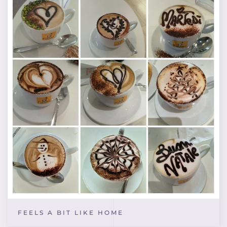
FEELS A BIT LIKE HOME