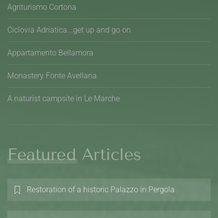
Agriturismo Cortona
Ciclovia Adriatica...get up and go on
Appartamento Bellamora
Monastery Fonte Avellana
A naturist campsite in Le Marche
Featured Articles
Restoration of a historic Palazzo in Pergola