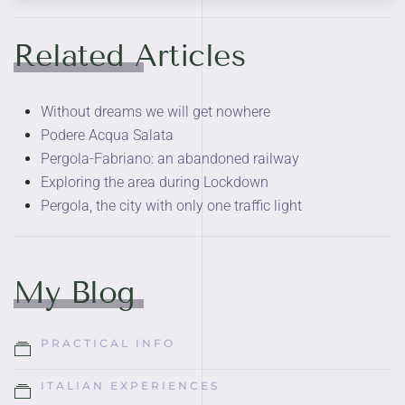
Related Articles
Without dreams we will get nowhere
Podere Acqua Salata
Pergola-Fabriano: an abandoned railway
Exploring the area during Lockdown
Pergola, the city with only one traffic light
My Blog
PRACTICAL INFO
ITALIAN EXPERIENCES