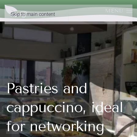
MENU
Skip to main content
Pastries and
cappuccino, ideal
for networking