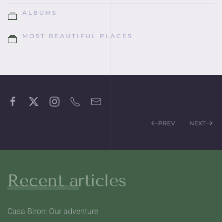
ALBUMS
MOST BEAUTIFUL PLACES
PREV
NEXT
Recent articles
Casa Biron: Our adventure