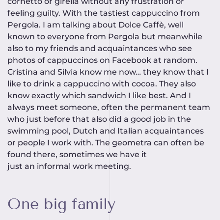
cornetto or girella without any frustration or
feeling guilty. With the tastiest cappuccino from
Pergola. I am talking about Dolce Caffè, well
known to everyone from Pergola but meanwhile
also to my friends and acquaintances who see
photos of cappuccinos on Facebook at random.
Cristina and Silvia know me now… they know that I
like to drink a cappuccino with cocoa. They also
know exactly which sandwich I like best. And I
always meet someone, often the permanent team
who just before that also did a good job in the
swimming pool, Dutch and Italian acquaintances
or people I work with. The geometra can often be
found there, sometimes we have it
just an informal work meeting.
One big family