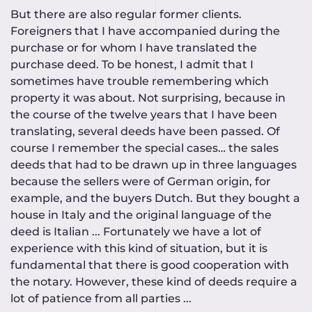
But there are also regular former clients.
Foreigners that I have accompanied during the
purchase or for whom I have translated the
purchase deed. To be honest, I admit that I
sometimes have trouble remembering which
property it was about. Not surprising, because in
the course of the twelve years that I have been
translating, several deeds have been passed. Of
course I remember the special cases… the sales
deeds that had to be drawn up in three languages
because the sellers were of German origin, for
example, and the buyers Dutch. But they bought a
house in Italy and the original language of the
deed is Italian ... Fortunately we have a lot of
experience with this kind of situation, but it is
fundamental that there is good cooperation with
the notary. However, these kind of deeds require a
lot of patience from all parties ...