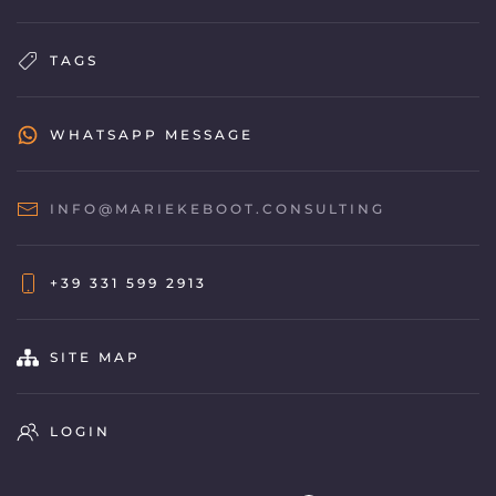
TAGS
WHATSAPP MESSAGE
INFO@MARIEKEBOOT.CONSULTING
+39 331 599 2913
SITE MAP
LOGIN