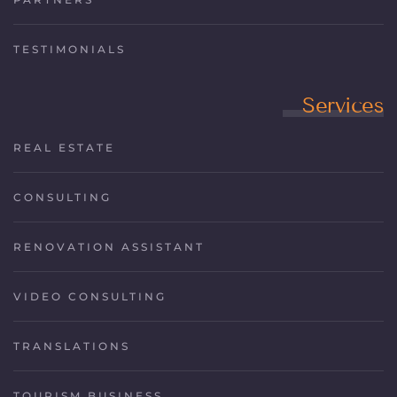
TESTIMONIALS
Services
REAL ESTATE
CONSULTING
RENOVATION ASSISTANT
VIDEO CONSULTING
TRANSLATIONS
TOURISM BUSINESS