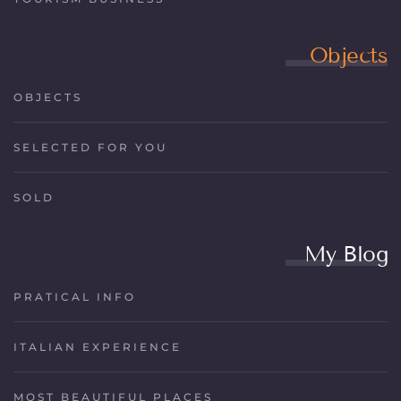
Objects
OBJECTS
SELECTED FOR YOU
SOLD
My Blog
PRATICAL INFO
ITALIAN EXPERIENCE
MOST BEAUTIFUL PLACES