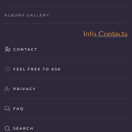
ALBUMS GALLERY
Info Contacts
CONTACT
FEEL FREE TO ASK
PRIVACY
FAQ
SEARCH