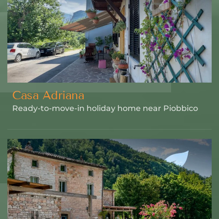
Casa Adriana
Ready-to-move-in holiday home near Piobbico