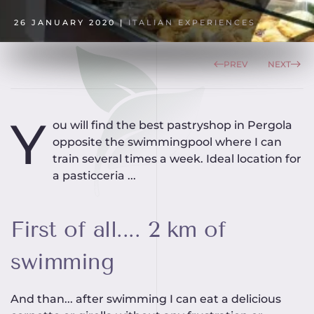
26 JANUARY 2020
|
ITALIAN EXPERIENCES
PREV
NEXT
Y
ou will find the best pastryshop in Pergola
opposite the swimmingpool where I can
train several times a week. Ideal location for
a pasticceria ...
First of all.... 2 km of
swimming
And than... after swimming I can eat a delicious