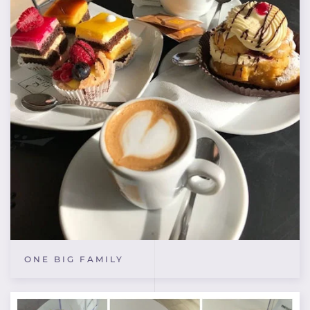
ONE BIG FAMILY