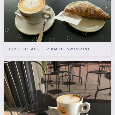
FIRST OF ALL.... 2 KM OF SWIMMING