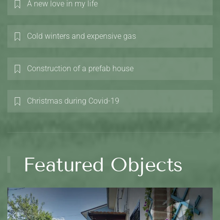
A new love in my life
Cold winters and expensive gas
Construction of a prefab house
Christmas during Covid-19
Featured Objects