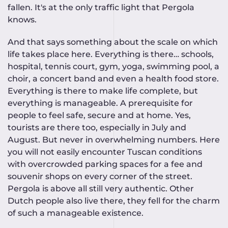
fallen. It's at the only traffic light that Pergola
knows.
And that says something about the scale on which
life takes place here. Everything is there… schools,
hospital, tennis court, gym, yoga, swimming pool, a
choir, a concert band and even a health food store.
Everything is there to make life complete, but
everything is manageable. A prerequisite for
people to feel safe, secure and at home. Yes,
tourists are there too, especially in July and
August. But never in overwhelming numbers. Here
you will not easily encounter Tuscan conditions
with overcrowded parking spaces for a fee and
souvenir shops on every corner of the street.
Pergola is above all still very authentic. Other
Dutch people also live there, they fell for the charm
of such a manageable existence.