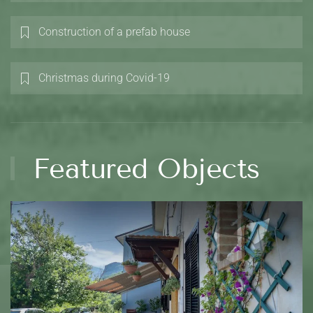
Construction of a prefab house
Christmas during Covid-19
Featured Objects