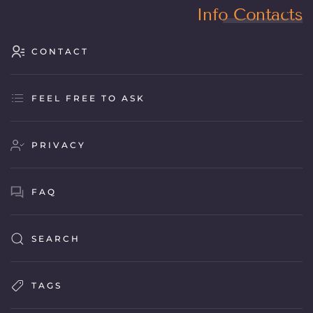
Info Contacts
CONTACT
FEEL FREE TO ASK
PRIVACY
FAQ
SEARCH
TAGS