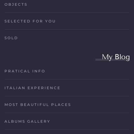
OBJECTS
SELECTED FOR YOU
SOLD
My Blog
PRATICAL INFO
ITALIAN EXPERIENCE
MOST BEAUTIFUL PLACES
ALBUMS GALLERY