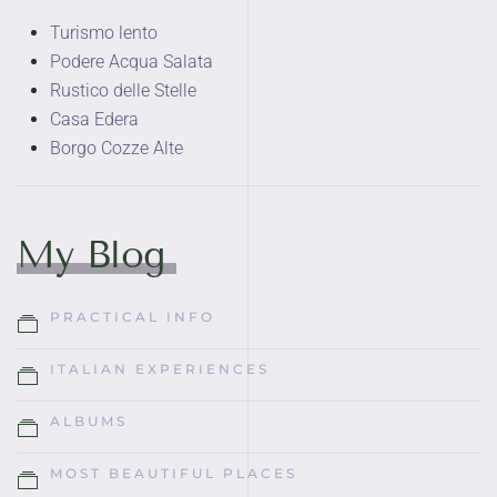
Turismo lento
Podere Acqua Salata
Rustico delle Stelle
Casa Edera
Borgo Cozze Alte
My Blog
PRACTICAL INFO
ITALIAN EXPERIENCES
ALBUMS
MOST BEAUTIFUL PLACES