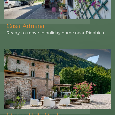
Casa Adriana
Ready-to-move-in holiday home near Piobbico