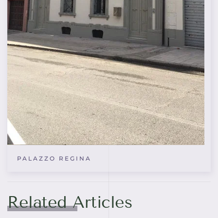
PALAZZO REGINA
Related Articles