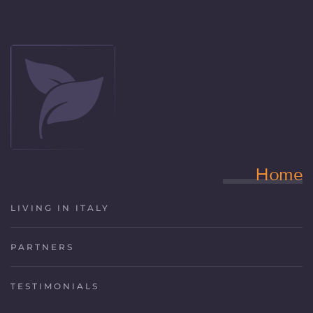
Home
LIVING IN ITALY
PARTNERS
TESTIMONIALS