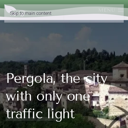
MENU
Skip to main content
Pergola, the city
with only one
traffic light