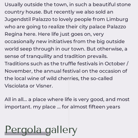
Usually outside the town, in such a beautiful stone
country house. But recently we also sold an
Jugendstil Palazzo to lovely people from Limburg
who are going to realize their city palace Palazzo
Regina here. Here life just goes on, very
occasionally new initiatives from the big outside
world seep through in our town. But otherwise, a
sense of tranquility and tradition prevails.
Traditions such as the truffle festivals in October /
November, the annual festival on the occasion of
the local wine of wild cherries, the so-called
Visciolata or Visner.
All in all... a place where life is very good, and most
important. my place ... for almost fifteen years
Pergola gallery