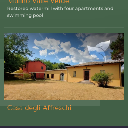
Mulino Valle Verde
Restored watermill with four apartments and
swimming pool
Casa degli Affreschi