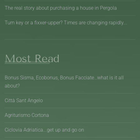
The real story about purchasing a house in Pergola
Turn key or a fixxer-upper? Times are changing rapidly...
Most Read
Bonus Sisma, Ecobonus, Bonus Facciate…what is it all
about?
Città Sant Angelo
Agriturismo Cortona
Ciclovia Adriatica...get up and go on