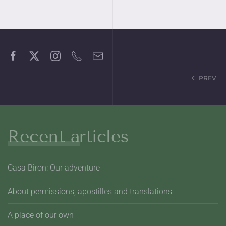
PREV
Recent articles
Casa Biron: Our adventure
About permissions, apostilles and translations
A place of our own