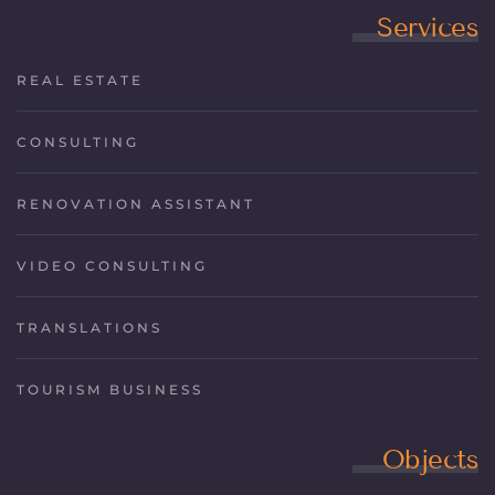
Services
REAL ESTATE
CONSULTING
RENOVATION ASSISTANT
VIDEO CONSULTING
TRANSLATIONS
TOURISM BUSINESS
Objects