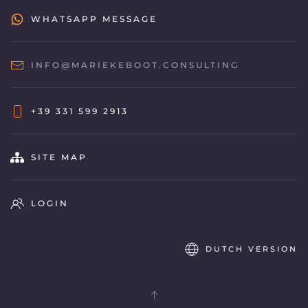
WHATSAPP MESSAGE
INFO@MARIEKEBOOT.CONSULTING
+39 331 599 2913
SITE MAP
LOGIN
DUTCH VERSION