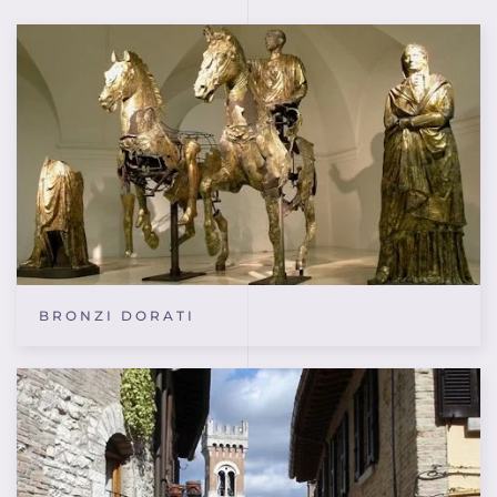
BRONZI DORATI