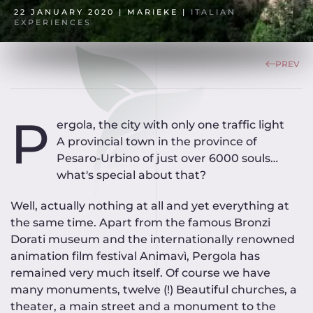
22 JANUARY 2020
| MARIEKE |
ITALIAN
EXPERIENCES
PREV
P
ergola, the city with only one traffic light
A provincial town in the province of
Pesaro-Urbino of just over 6000 souls…
what's special about that?
Well, actually nothing at all and yet everything at
the same time. Apart from the famous Bronzi
Dorati museum and the internationally renowned
animation film festival Animavì, Pergola has
remained very much itself. Of course we have
many monuments, twelve (!) Beautiful churches, a
theater, a main street and a monument to the