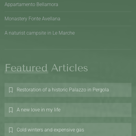
Appartamento Bellamora
Monastery Fonte Avellana
A naturist campsite in Le Marche
Featured Articles
Restoration of a historic Palazzo in Pergola
A new love in my life
Cold winters and expensive gas