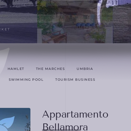
RKET
HAMLET
THE MARCHES
UMBRIA
SWIMMING POOL
TOURISM BUSINESS
Appartamento
Bellamora