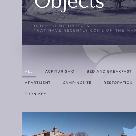
Objects
INTERESTING OBJECTS
THAT HAVE RECENTLY COME ON THE MA
ALL
AGRITURISMO
BED AND BREAKFAST
APARTMENT
CAMPINGSITE
RESTORATION
TURN-KEY