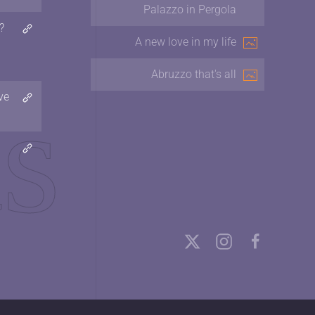
Palazzo in Pergola
?
A new love in my life
Abruzzo that's all
ve