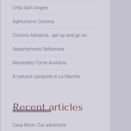
Città Sant Angelo
Agriturismo Cortona
Ciclovia Adriatica...get up and go on
Appartamento Bellamora
Monastery Fonte Avellana
A naturist campsite in Le Marche
Recent articles
Casa Biron: Our adventure