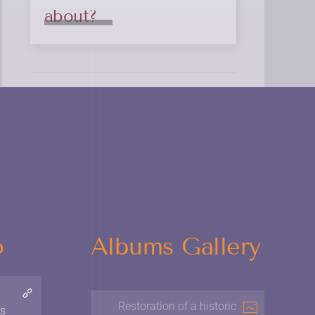
about?
o
Albums Gallery
Restoration of a historic
ns