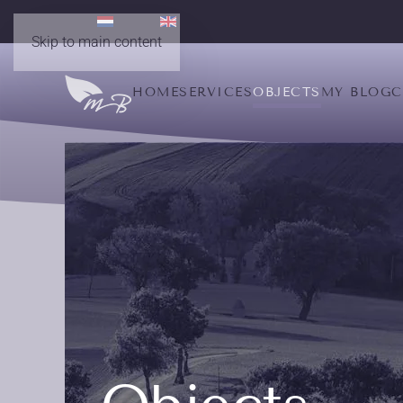
Skip to main content
HOME
SERVICES
OBJECTS
MY BLOG
C