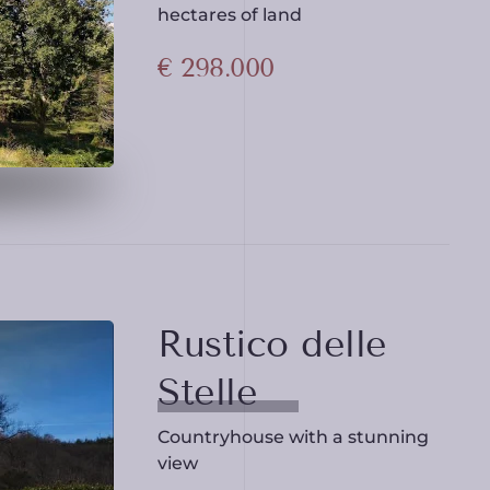
hectares of land
€ 298.000
Rustico delle
Stelle
Countryhouse with a stunning
view