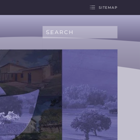
SITEMAP
Type 2 or more characters for results.