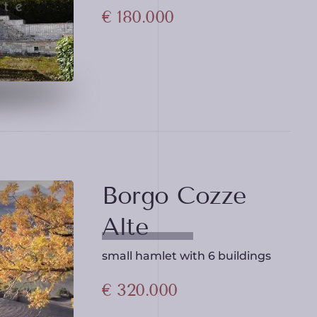
€ 180.000
Borgo Cozze
Alte
small hamlet with 6 buildings
€ 320.000