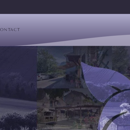
ONTACT