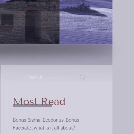
Most Read
Bonus Sisma, Ecobonus, Bonus
Facciate…what is it all about?