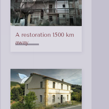
A restoration 1500 km
away