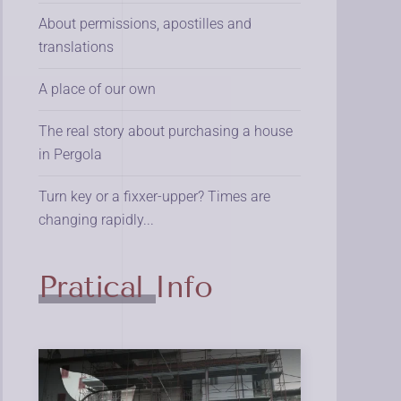
About permissions, apostilles and
translations
A place of our own
The real story about purchasing a house
in Pergola
Turn key or a fixxer-upper? Times are
changing rapidly...
Pratical Info