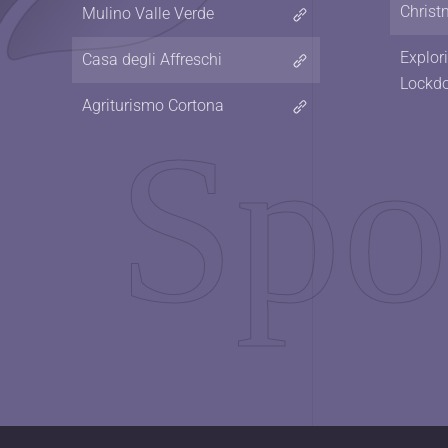
Christ
Mulino Valle Verde
Explor
Casa degli Affreschi
Lockd
Agriturismo Cortona