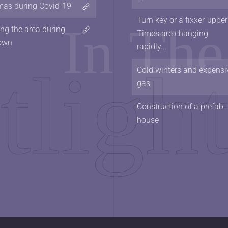
mas during Covid-19
Turn key or a fixxer-upper
ing the area during
Times are changing
own
rapidly...
Cold winters and expensi
gas
Construction of a prefab
house