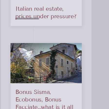
Italian real estate,
prices under pressure?
Bonus Sisma,
Ecobonus, Bonus
Facciate…what is it all