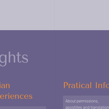
ights
ian
Pratical Inf
eriences
About permissions,
apostilles and translatio