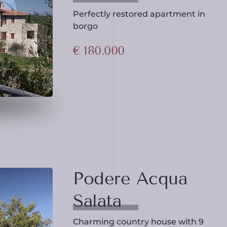
Perfectly restored apartment in
borgo
€ 180.000
Podere Acqua
Salata
Charming country house with 9