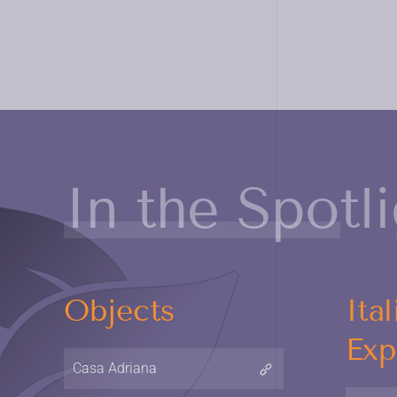
In the Spotl
Objects
Ital
Exp
Casa Adriana